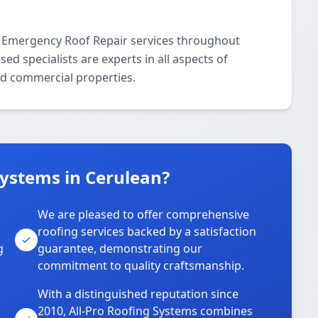
l Emergency Roof Repair services throughout
d specialists are experts in all aspects of
nd commercial properties.
Systems in Cerulean?
We are pleased to offer comprehensive
roofing services backed by a satisfaction
g
guarantee, demonstrating our
commitment to quality craftsmanship.
With a distinguished reputation since
2010, All-Pro Roofing Systems combines