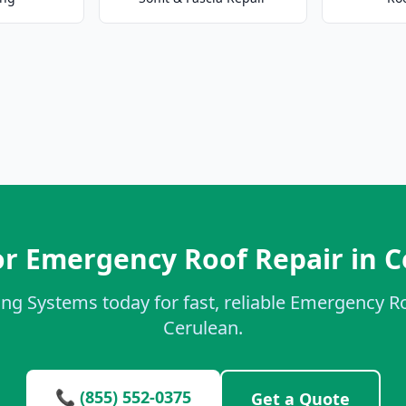
or Emergency Roof Repair in C
ing Systems today for fast, reliable Emergency Ro
Cerulean.
📞 (855) 552-0375
Get a Quote