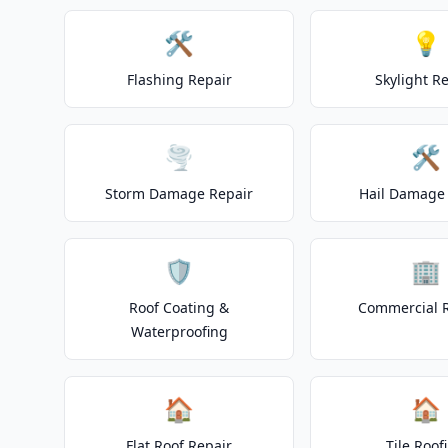
🛠️
💡
Flashing Repair
Skylight R
🌪️
🛠️
Storm Damage Repair
Hail Damage 
🛡️
🏢
Roof Coating &
Commercial 
Waterproofing
🏠
🏠
Flat Roof Repair
Tile Roof