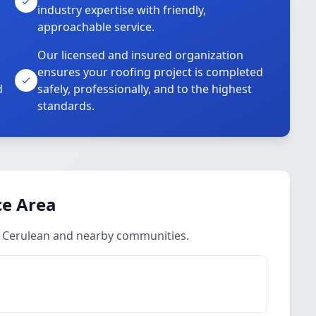
industry expertise with friendly,
approachable service.
Our licensed and insured organization
ensures your roofing project is completed
d
safely, professionally, and to the highest
standards.
ce Area
n Cerulean and nearby communities.