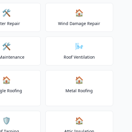
🛠️
🏠
ter Repair
Wind Damage Repair
🛠️
🌬️
Maintenance
Roof Ventilation
🏠
🏠
gle Roofing
Metal Roofing
🛡️
🏠
of Tarping
Attic Insulation