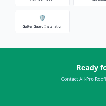
🛡️
Gutter Guard Installation
Ready f
Contact All-Pro Roof