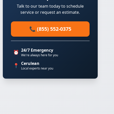
Talk to our team today to schedule
service or request an estimate.
📞 (855) 552-0375
24/7 Emergency
⏰
We're always here for you
Cerulean
📍
Local experts near you