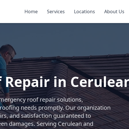
Home
Services
Locations
About Us
 Repair in Cerulea
ergency roof repair solutions,
roofing needs promptly. Our organization
irs, and satisfaction guaranteed to
een damages. Serving Cerulean and