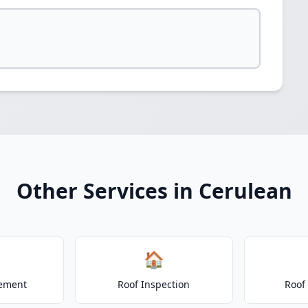
Other Services in Cerulean
🏠
cement
Roof Inspection
Roof