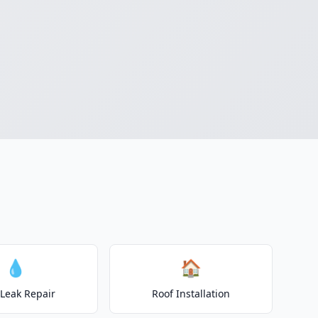
💧
🏠
 Leak Repair
Roof Installation