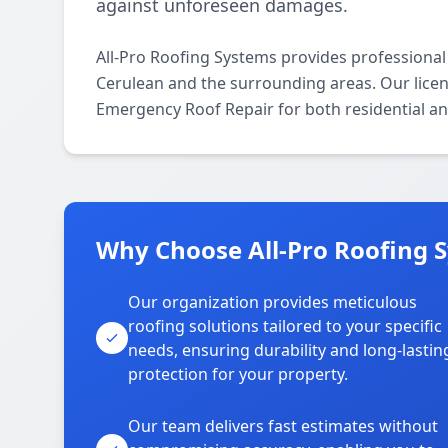
against unforeseen damages.
All-Pro Roofing Systems provides professiona
Cerulean and the surrounding areas. Our license
Emergency Roof Repair for both residential a
Why Choose All-Pro Roofing 
Our organization provides meticulous
roofing solutions tailored to your specific
needs, ensuring durability and long-lastin
protection for your property.
Our team delivers fast estimates without