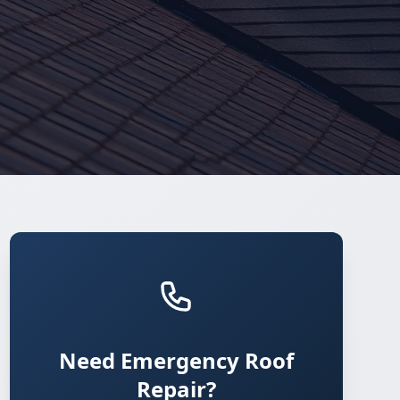
Need Emergency Roof
Repair?