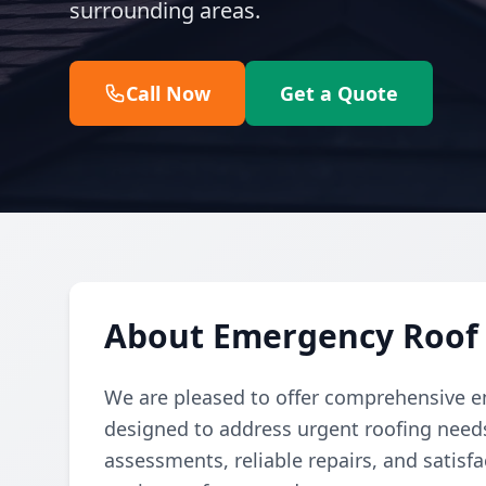
surrounding areas.
Call Now
Get a Quote
About Emergency Roof 
We are pleased to offer comprehensive em
designed to address urgent roofing needs
assessments, reliable repairs, and satis