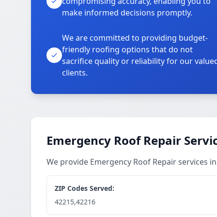
compromising accuracy, enabling you to
make informed decisions promptly.
We are committed to providing budget-
friendly roofing options that do not
sacrifice quality or reliability for our value
clients.
Emergency Roof Repair Servi
We provide Emergency Roof Repair services i
ZIP Codes Served:
42215,42216