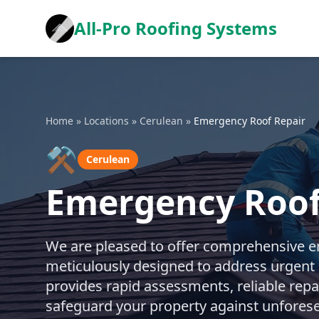
All-Pro Roofing Systems
Home
»
Locations
»
Cerulean
»
Emergency Roof Repair
⚒️
Cerulean
Emergency Roof
We are pleased to offer comprehensive em
meticulously designed to address urgent 
provides rapid assessments, reliable repa
safeguard your property against unfores