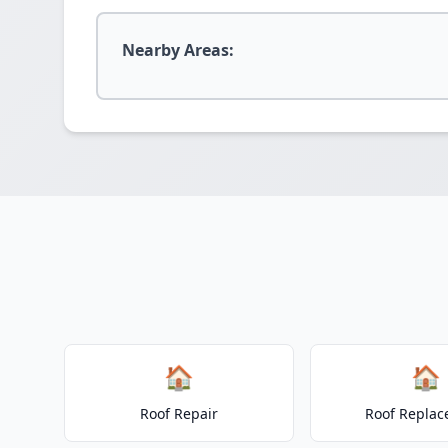
Nearby Areas:
🏠
🏠
Roof Repair
Roof Repla