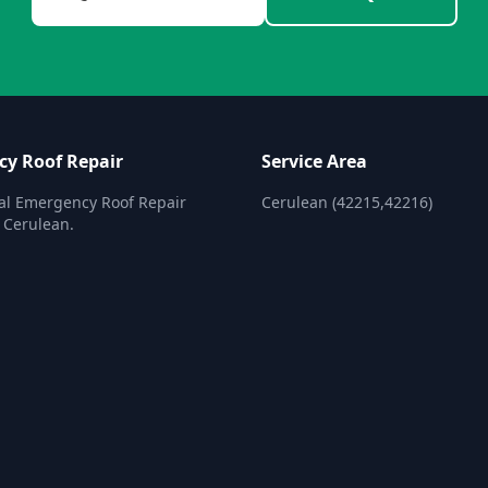
y Roof Repair
Service Area
al Emergency Roof Repair
Cerulean (42215,42216)
n Cerulean.