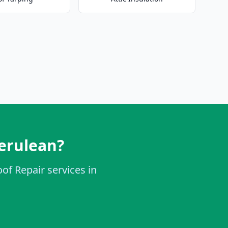
erulean?
of Repair services in