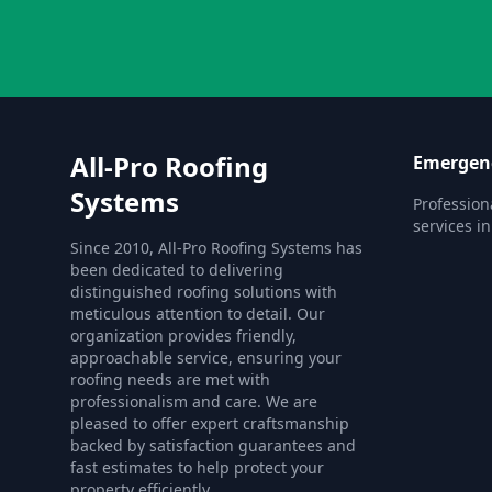
All-Pro Roofing
Emergenc
Systems
Profession
services i
Since 2010, All-Pro Roofing Systems has
been dedicated to delivering
distinguished roofing solutions with
meticulous attention to detail. Our
organization provides friendly,
approachable service, ensuring your
roofing needs are met with
professionalism and care. We are
pleased to offer expert craftsmanship
backed by satisfaction guarantees and
fast estimates to help protect your
property efficiently.