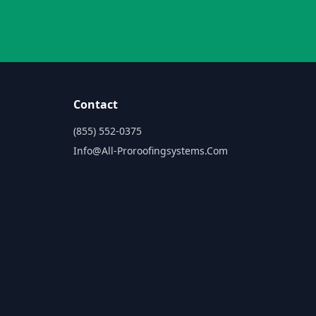
Contact
(855) 552-0375
Info@all-Proroofingsystems.com