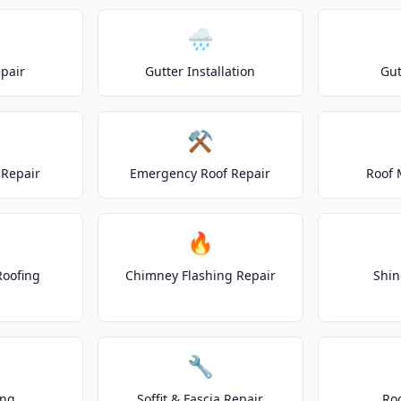
🌧️
epair
Gutter Installation
Gut
⚒️
Repair
Emergency Roof Repair
Roof 
🔥
Roofing
Chimney Flashing Repair
Shin
🔧
ing
Soffit & Fascia Repair
Ro