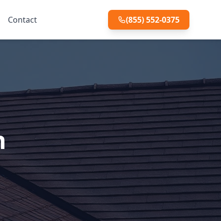
Contact
(855) 552-0375
n