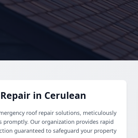
Repair in Cerulean
ergency roof repair solutions, meticulously
 promptly. Our organization provides rapid
faction guaranteed to safeguard your property