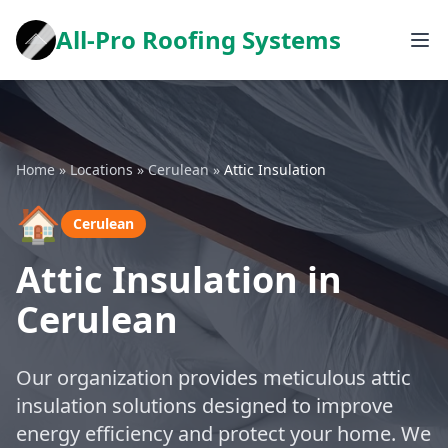
All-Pro Roofing Systems
Home
»
Locations
»
Cerulean
»
Attic Insulation
🏠
Cerulean
Attic Insulation in
Cerulean
Our organization provides meticulous attic
insulation solutions designed to improve
energy efficiency and protect your home. We