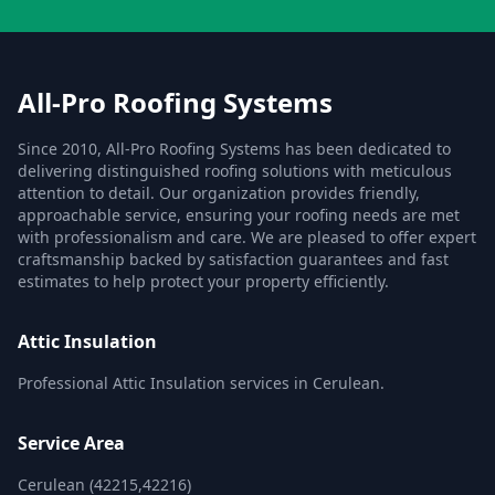
All-Pro Roofing Systems
Since 2010, All-Pro Roofing Systems has been dedicated to
delivering distinguished roofing solutions with meticulous
attention to detail. Our organization provides friendly,
approachable service, ensuring your roofing needs are met
with professionalism and care. We are pleased to offer expert
craftsmanship backed by satisfaction guarantees and fast
estimates to help protect your property efficiently.
Attic Insulation
Professional Attic Insulation services in Cerulean.
Service Area
Cerulean (42215,42216)