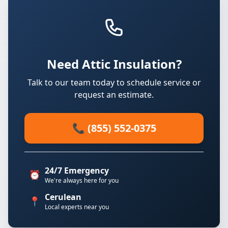
Need Attic Insulation?
Talk to our team today to schedule service or
request an estimate.
📞 (855) 552-0375
24/7 Emergency
⏰
We're always here for you
Cerulean
📍
Local experts near you