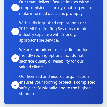
Our team delivers fast estimates without
compromising accuracy, enabling you to
make informed decisions promptly.
With a distinguished reputation since
2010, All-Pro Roofing Systems combines
industry expertise with friendly,
approachable service.
We are committed to providing budget-
friendly roofing options that do not
sacrifice quality or reliability for our
valued clients.
Our licensed and insured organization
ensures your roofing project is completed
safely, professionally, and to the highest
standards.