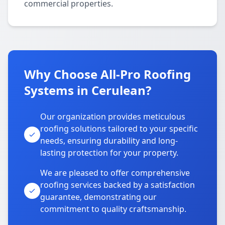
commercial properties.
Why Choose All-Pro Roofing
Systems in Cerulean?
Our organization provides meticulous
roofing solutions tailored to your specific
needs, ensuring durability and long-
lasting protection for your property.
We are pleased to offer comprehensive
roofing services backed by a satisfaction
guarantee, demonstrating our
commitment to quality craftsmanship.