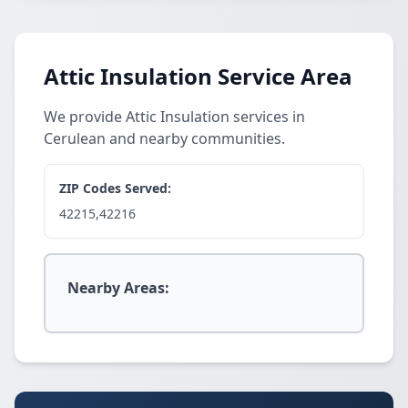
Attic Insulation Service Area
We provide Attic Insulation services in
Cerulean and nearby communities.
ZIP Codes Served:
42215,42216
Nearby Areas: