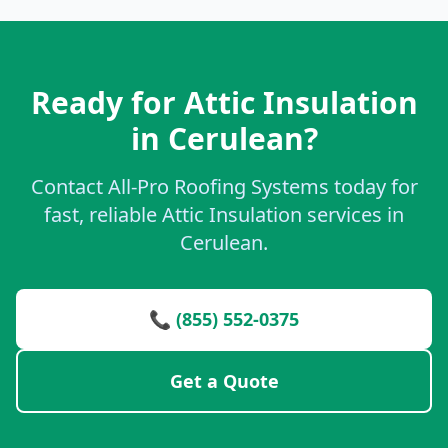
Ready for Attic Insulation
in Cerulean?
Contact All-Pro Roofing Systems today for
fast, reliable Attic Insulation services in
Cerulean.
📞 (855) 552-0375
Get a Quote