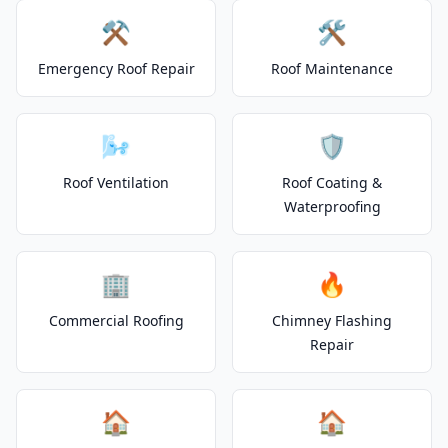
⚒️
🛠️
Emergency Roof Repair
Roof Maintenance
🌬️
🛡️
Roof Ventilation
Roof Coating &
Waterproofing
🏢
🔥
Commercial Roofing
Chimney Flashing
Repair
🏠
🏠