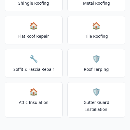
Shingle Roofing
Metal Roofing
🏠
🏠
Flat Roof Repair
Tile Roofing
🔧
🛡️
Soffit & Fascia Repair
Roof Tarping
🏠
🛡️
Attic Insulation
Gutter Guard
Installation