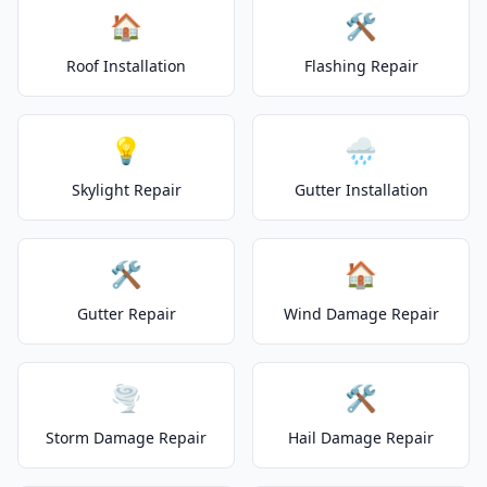
🏠
🛠️
Roof Installation
Flashing Repair
💡
🌧️
Skylight Repair
Gutter Installation
🛠️
🏠
Gutter Repair
Wind Damage Repair
🌪️
🛠️
Storm Damage Repair
Hail Damage Repair