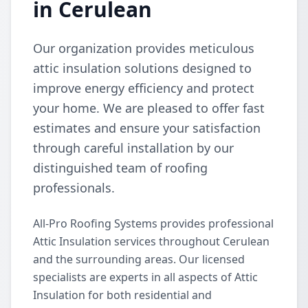
in Cerulean
Our organization provides meticulous
attic insulation solutions designed to
improve energy efficiency and protect
your home. We are pleased to offer fast
estimates and ensure your satisfaction
through careful installation by our
distinguished team of roofing
professionals.
All-Pro Roofing Systems provides professional
Attic Insulation services throughout Cerulean
and the surrounding areas. Our licensed
specialists are experts in all aspects of Attic
Insulation for both residential and