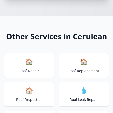
Other Services in Cerulean
🏠
🏠
Roof Repair
Roof Replacement
🏠
💧
Roof Inspection
Roof Leak Repair