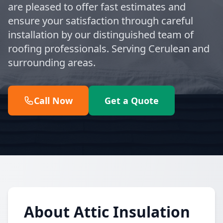
are pleased to offer fast estimates and
ensure your satisfaction through careful
installation by our distinguished team of
roofing professionals. Serving Cerulean and
surrounding areas.
Call Now
Get a Quote
About Attic Insulation