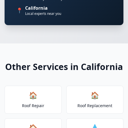
California
📍
Local experts near you
Other Services in California
🏠
🏠
Roof Repair
Roof Replacement
🏠
💧