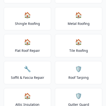
🏠
🏠
Shingle Roofing
Metal Roofing
🏠
🏠
Flat Roof Repair
Tile Roofing
🔧
🛡️
Soffit & Fascia Repair
Roof Tarping
🏠
🛡️
Attic Insulation
Gutter Guard