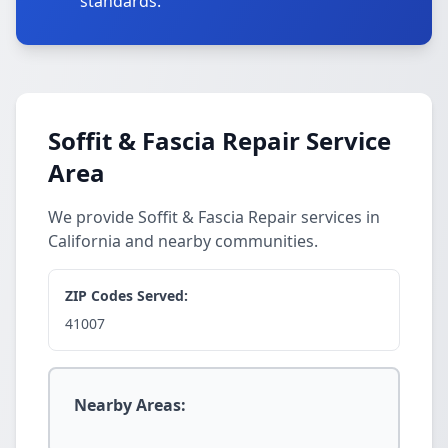
standards.
Soffit & Fascia Repair Service
Area
We provide Soffit & Fascia Repair services in
California and nearby communities.
ZIP Codes Served:
41007
Nearby Areas: