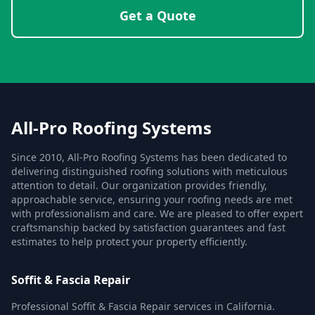
Get a Quote
All-Pro Roofing Systems
Since 2010, All-Pro Roofing Systems has been dedicated to
delivering distinguished roofing solutions with meticulous
attention to detail. Our organization provides friendly,
approachable service, ensuring your roofing needs are met
with professionalism and care. We are pleased to offer expert
craftsmanship backed by satisfaction guarantees and fast
estimates to help protect your property efficiently.
Soffit & Fascia Repair
Professional Soffit & Fascia Repair services in California.