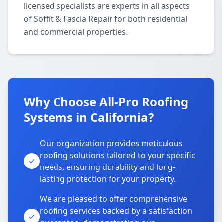
licensed specialists are experts in all aspects
of Soffit & Fascia Repair for both residential
and commercial properties.
Why Choose All-Pro Roofing
Systems in California?
Our organization provides meticulous
roofing solutions tailored to your specific
needs, ensuring durability and long-
lasting protection for your property.
We are pleased to offer comprehensive
roofing services backed by a satisfaction