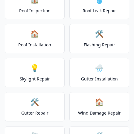
Roof Inspection
Roof Leak Repair
🏠
🛠️
Roof Installation
Flashing Repair
💡
🌧️
Skylight Repair
Gutter Installation
🛠️
🏠
Gutter Repair
Wind Damage Repair