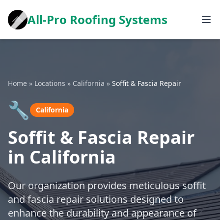
All-Pro Roofing Systems
Home
»
Locations
»
California
»
Soffit & Fascia Repair
🔧
California
Soffit & Fascia Repair
in California
Our organization provides meticulous soffit
and fascia repair solutions designed to
enhance the durability and appearance of