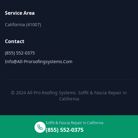
Service Area
California (41007)
Contact
(855) 552-0375
Info@all-Proroofingsystems.com
© 2024 All-Pro Roofing Systems. Soffit & Fascia Repair in
California
Soffit & Fascia Repair in California
(855) 552-0375