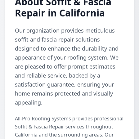
About Soffit & Fascia
Repair in California
Our organization provides meticulous
soffit and fascia repair solutions
designed to enhance the durability and
appearance of your roofing system. We
are pleased to offer prompt estimates
and reliable service, backed by a
satisfaction guarantee, ensuring your
home remains protected and visually
appealing.
All-Pro Roofing Systems provides professional
Soffit & Fascia Repair services throughout
California and the surrounding areas. Our