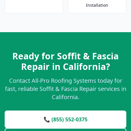
Installation
Ready for Soffit & Fascia
Repair in California?
Contact All-Pro Roofing Systems today for
fast, reliable Soffit & Fascia Repair services in
California.
📞 (855) 552-0375