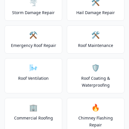
🌪️
🛠️
Storm Damage Repair
Hail Damage Repair
⚒️
🛠️
Emergency Roof Repair
Roof Maintenance
🌬️
🛡️
Roof Ventilation
Roof Coating &
Waterproofing
🏢
🔥
Commercial Roofing
Chimney Flashing
Repair