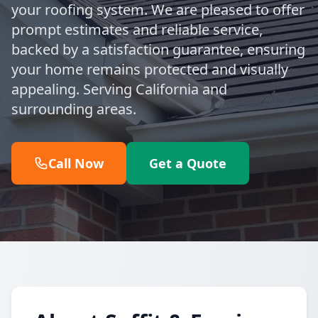
your roofing system. We are pleased to offer
prompt estimates and reliable service,
backed by a satisfaction guarantee, ensuring
your home remains protected and visually
appealing. Serving California and
surrounding areas.
Call Now
Get a Quote