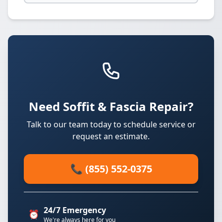
Need Soffit & Fascia Repair?
Talk to our team today to schedule service or
request an estimate.
📞 (855) 552-0375
24/7 Emergency
⏰
We're always here for you