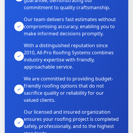
guarantee, demonstrating our
commitment to quality craftsmanship.
Our team delivers fast estimates without
compromising accuracy, enabling you to
make informed decisions promptly.
With a distinguished reputation since
2010, All-Pro Roofing Systems combines
industry expertise with friendly,
approachable service.
We are committed to providing budget-
friendly roofing options that do not
sacrifice quality or reliability for our
valued clients.
Our licensed and insured organization
ensures your roofing project is completed
safely, professionally, and to the highest