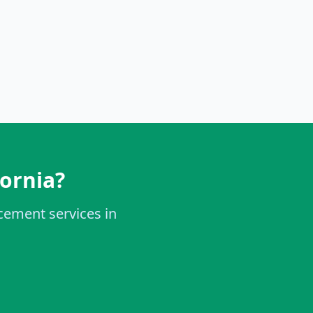
fornia?
acement services in