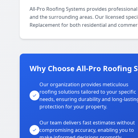
All-Pro Roofing Systems provides professiona
and the surrounding areas. Our licensed special
Replacement for both residential and commerc
Why Choose All-Pro Roofing S
Our organization provides meticulous
roofing solutions tailored to your specific
needs, ensuring durability and long-lastin
protection for your property.
Our team delivers fast estimates without
compromising accuracy, enabling you to
make informed decisions promptly.