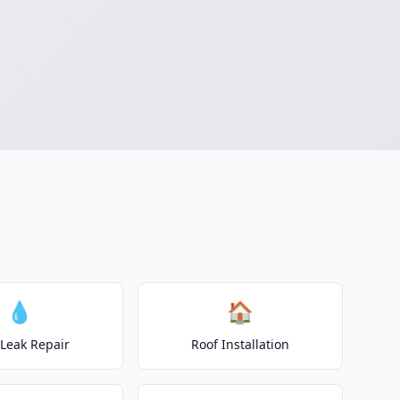
💧
🏠
 Leak Repair
Roof Installation