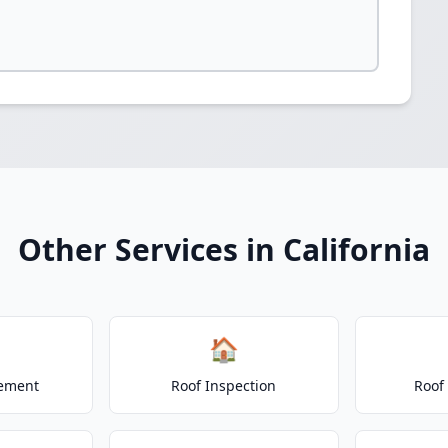
Other Services in California
🏠
cement
Roof Inspection
Roof