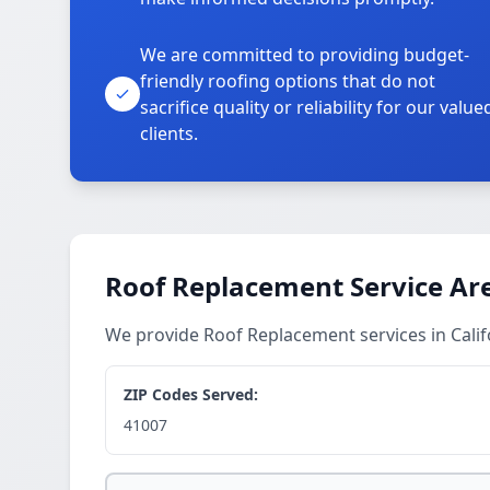
We are committed to providing budget-
friendly roofing options that do not
sacrifice quality or reliability for our value
clients.
Roof Replacement Service Ar
We provide Roof Replacement services in Cali
ZIP Codes Served:
41007