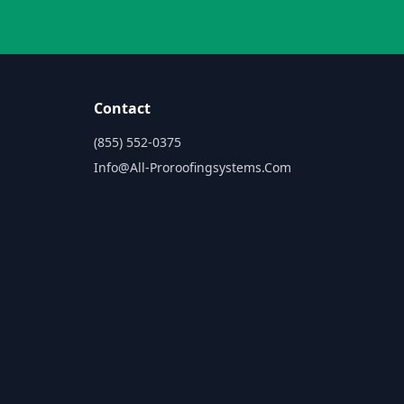
Contact
(855) 552-0375
Info@all-Proroofingsystems.com