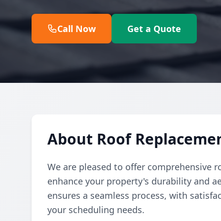
Call Now
Get a Quote
About Roof Replacement
We are pleased to offer comprehensive r
enhance your property's durability and a
ensures a seamless process, with satisfa
your scheduling needs.