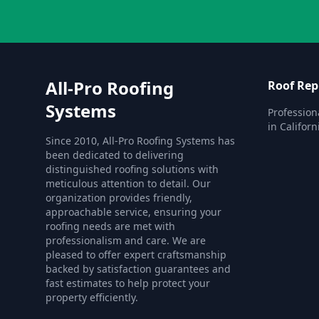
All-Pro Roofing
Roof Re
Systems
Profession
in Californ
Since 2010, All-Pro Roofing Systems has
been dedicated to delivering
distinguished roofing solutions with
meticulous attention to detail. Our
organization provides friendly,
approachable service, ensuring your
roofing needs are met with
professionalism and care. We are
pleased to offer expert craftsmanship
backed by satisfaction guarantees and
fast estimates to help protect your
property efficiently.