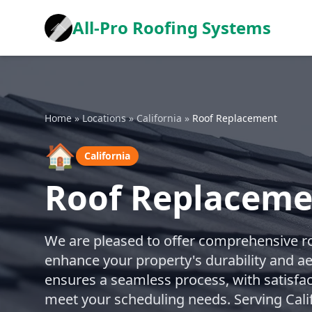
All-Pro Roofing Systems
Home
»
Locations
»
California
»
Roof Replacement
🏠
California
Roof Replacemen
We are pleased to offer comprehensive r
enhance your property's durability and a
ensures a seamless process, with satisfa
meet your scheduling needs. Serving Cali