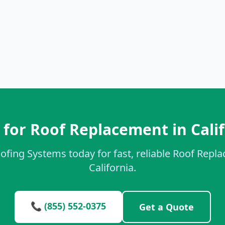
for Roof Replacement in Cali
ofing Systems today for fast, reliable Roof Repl
California.
📞 (855) 552-0375
Get a Quote