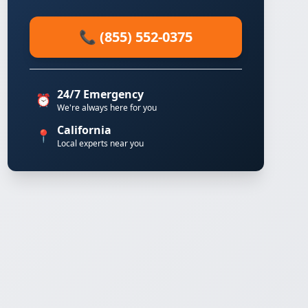
📞 (855) 552-0375
24/7 Emergency
⏰
We're always here for you
California
📍
Local experts near you