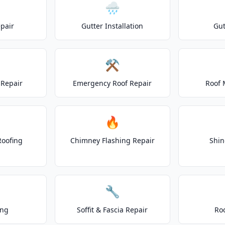
🌧️
epair
Gutter Installation
Gut
⚒️
Repair
Emergency Roof Repair
Roof 
🔥
Roofing
Chimney Flashing Repair
Shin
🔧
ing
Soffit & Fascia Repair
Ro