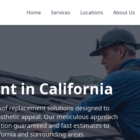
Home
Services
Locations
About Us
t in California
oof replacement solutions designed to
esthetic appeal. Our meticulous approach
ction guaranteed and fast estimates to
fornia and surrounding areas.