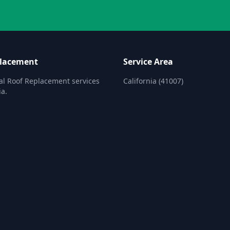
placement
Service Area
al Roof Replacement services
California (41007)
ia.