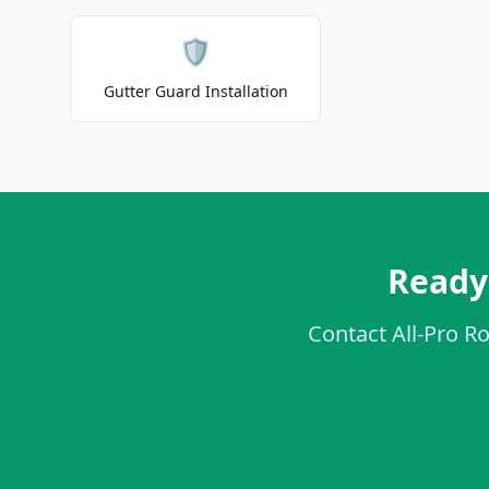
🛡️
Gutter Guard Installation
Ready 
Contact All-Pro Ro