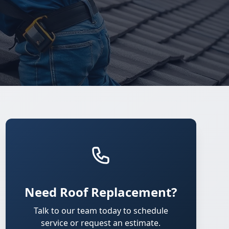
Need Roof Replacement?
Talk to our team today to schedule
service or request an estimate.