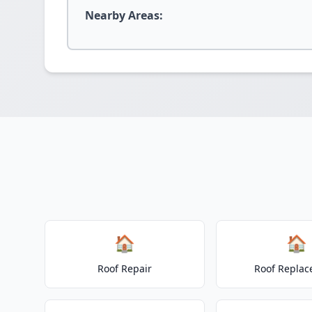
Nearby Areas:
🏠
🏠
Roof Repair
Roof Repla