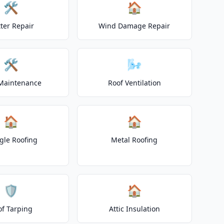
🛠️
🏠
ter Repair
Wind Damage Repair
🛠️
🌬️
Maintenance
Roof Ventilation
🏠
🏠
gle Roofing
Metal Roofing
🛡️
🏠
of Tarping
Attic Insulation