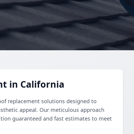
 in California
oof replacement solutions designed to
esthetic appeal. Our meticulous approach
ction guaranteed and fast estimates to meet