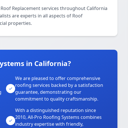
l Roof Replacement services throughout California
ists are experts in all aspects of Roof
ial properties.
ystems in California?
We are pleased to offer comprehensive
roofing services backed by a satisfaction
g
guarantee, demonstrating our
commitment to quality craftsmanship.
With a distinguished reputation since
2010, All-Pro Roofing Systems combines
industry expertise with friendly,