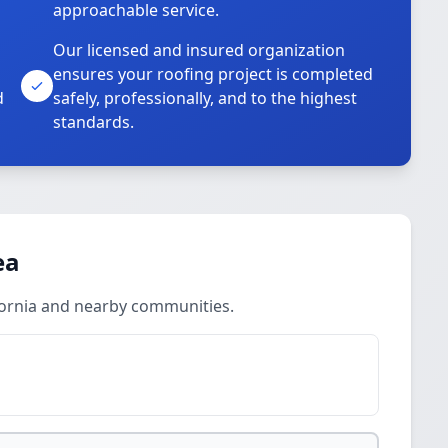
approachable service.
Our licensed and insured organization
ensures your roofing project is completed
d
safely, professionally, and to the highest
standards.
ea
fornia and nearby communities.