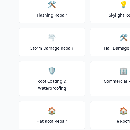
🛠️
💡
Flashing Repair
Skylight R
🌪️
🛠️
Storm Damage Repair
Hail Damage 
🛡️
🏢
Roof Coating &
Commercial 
Waterproofing
🏠
🏠
Flat Roof Repair
Tile Roof