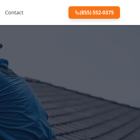
Contact
(855) 552-0375