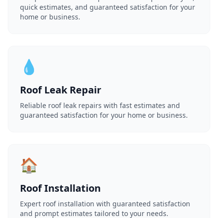
quick estimates, and guaranteed satisfaction for your
home or business.
💧
Roof Leak Repair
Reliable roof leak repairs with fast estimates and
guaranteed satisfaction for your home or business.
🏠
Roof Installation
Expert roof installation with guaranteed satisfaction
and prompt estimates tailored to your needs.