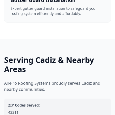
Gutter Guard Installation
Expert gutter guard installation to safeguard your
roofing system efficiently and affordably.
Serving Cadiz & Nearby
Areas
All-Pro Roofing Systems proudly serves Cadiz and
nearby communities.
ZIP Codes Served:
42211