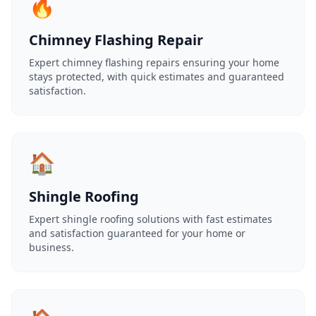
🔥
Chimney Flashing Repair
Expert chimney flashing repairs ensuring your home
stays protected, with quick estimates and guaranteed
satisfaction.
🏠
Shingle Roofing
Expert shingle roofing solutions with fast estimates
and satisfaction guaranteed for your home or
business.