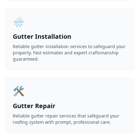
🌧️
Gutter Installation
Reliable gutter installation services to safeguard your
property. Fast estimates and expert craftsmanship
guaranteed.
🛠️
Gutter Repair
Reliable gutter repair services that safeguard your
roofing system with prompt, professional care.