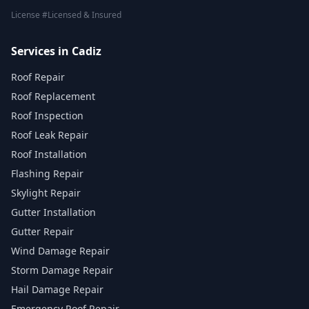
License #Licensed & Insured
Services in Cadiz
Roof Repair
Roof Replacement
Roof Inspection
Roof Leak Repair
Roof Installation
Flashing Repair
Skylight Repair
Gutter Installation
Gutter Repair
Wind Damage Repair
Storm Damage Repair
Hail Damage Repair
Emergency Roof Repair