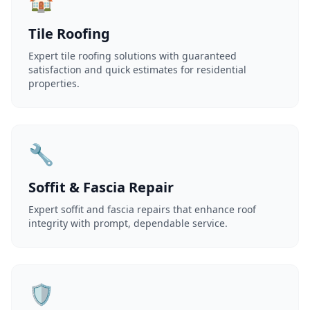
🏠
Tile Roofing
Expert tile roofing solutions with guaranteed
satisfaction and quick estimates for residential
properties.
🔧
Soffit & Fascia Repair
Expert soffit and fascia repairs that enhance roof
integrity with prompt, dependable service.
🛡️