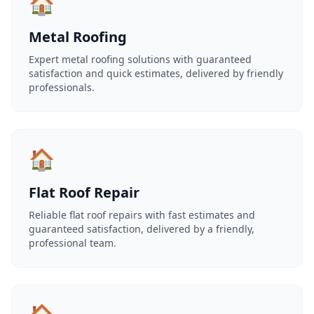
🏠
Metal Roofing
Expert metal roofing solutions with guaranteed
satisfaction and quick estimates, delivered by friendly
professionals.
🏠
Flat Roof Repair
Reliable flat roof repairs with fast estimates and
guaranteed satisfaction, delivered by a friendly,
professional team.