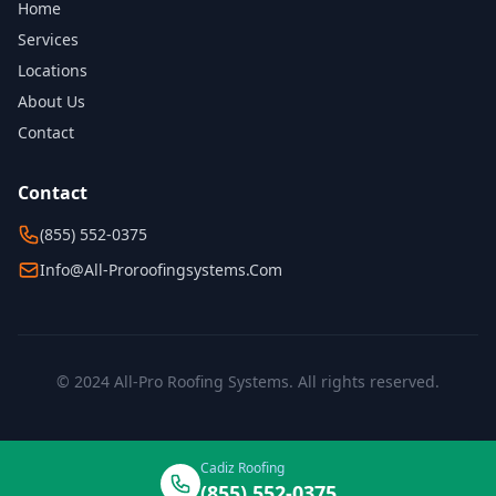
Home
Services
Locations
About Us
Contact
Contact
(855) 552-0375
Info@all-Proroofingsystems.com
© 2024 All-Pro Roofing Systems. All rights reserved.
Cadiz Roofing
(855) 552-0375