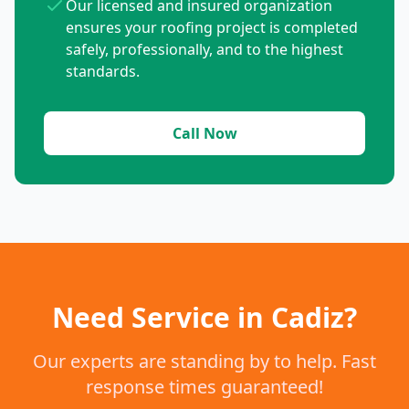
Our licensed and insured organization
ensures your roofing project is completed
safely, professionally, and to the highest
standards.
Call Now
Need Service in Cadiz?
Our experts are standing by to help. Fast
response times guaranteed!