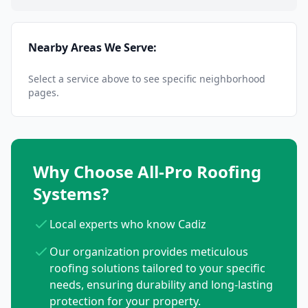
Nearby Areas We Serve:
Select a service above to see specific neighborhood
pages.
Why Choose All-Pro Roofing
Systems?
Local experts who know Cadiz
Our organization provides meticulous
roofing solutions tailored to your specific
needs, ensuring durability and long-lasting
protection for your property.