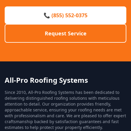
📞 (855) 552-0375
Request Service
All-Pro Roofing Systems
Since 2010, All-Pro Roofing Systems has been dedicated to
delivering distinguished roofing solutions with meticulous
attention to detail. Our organization provides friendly,
approachable service, ensuring your roofing needs are met
with professionalism and care. We are pleased to offer expert
craftsmanship backed by satisfaction guarantees and fast
estimates to help protect your property efficiently.