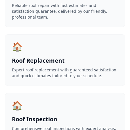
Reliable roof repair with fast estimates and
satisfaction guarantee, delivered by our friendly,
professional team.
🏠
Roof Replacement
Expert roof replacement with guaranteed satisfaction
and quick estimates tailored to your schedule.
🏠
Roof Inspection
Comprehensive roof inspections with expert analysis,