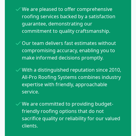
We are pleased to offer comprehensive
roofing services backed by a satisfaction
guarantee, demonstrating our
commitment to quality craftsmanship.
Our team delivers fast estimates without
compromising accuracy, enabling you to
make informed decisions promptly.
With a distinguished reputation since 2010,
All-Pro Roofing Systems combines industry
expertise with friendly, approachable
service.
We are committed to providing budget-
friendly roofing options that do not
sacrifice quality or reliability for our valued
clients.