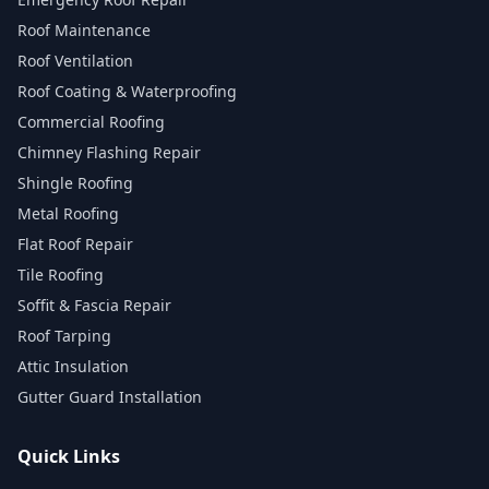
Roof Maintenance
Roof Ventilation
Roof Coating & Waterproofing
Commercial Roofing
Chimney Flashing Repair
Shingle Roofing
Metal Roofing
Flat Roof Repair
Tile Roofing
Soffit & Fascia Repair
Roof Tarping
Attic Insulation
Gutter Guard Installation
Quick Links