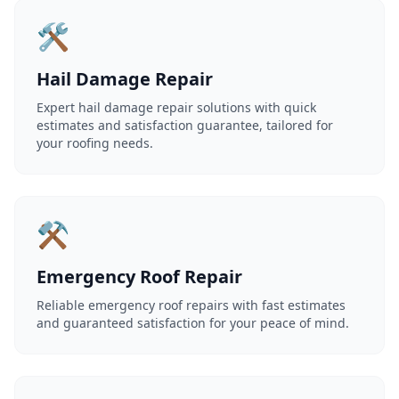
🛠️
Hail Damage Repair
Expert hail damage repair solutions with quick
estimates and satisfaction guarantee, tailored for
your roofing needs.
⚒️
Emergency Roof Repair
Reliable emergency roof repairs with fast estimates
and guaranteed satisfaction for your peace of mind.