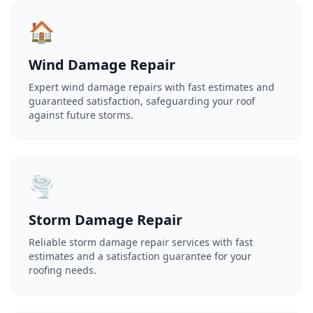
🏠
Wind Damage Repair
Expert wind damage repairs with fast estimates and
guaranteed satisfaction, safeguarding your roof
against future storms.
🌪️
Storm Damage Repair
Reliable storm damage repair services with fast
estimates and a satisfaction guarantee for your
roofing needs.