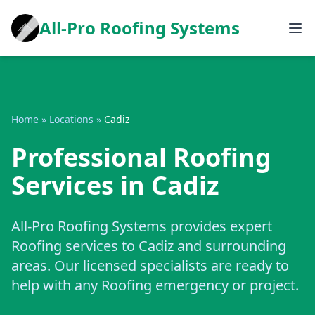
All-Pro Roofing Systems
Home
»
Locations
»
Cadiz
Professional Roofing
Services in Cadiz
All-Pro Roofing Systems provides expert
Roofing services to Cadiz and surrounding
areas. Our licensed specialists are ready to
help with any Roofing emergency or project.