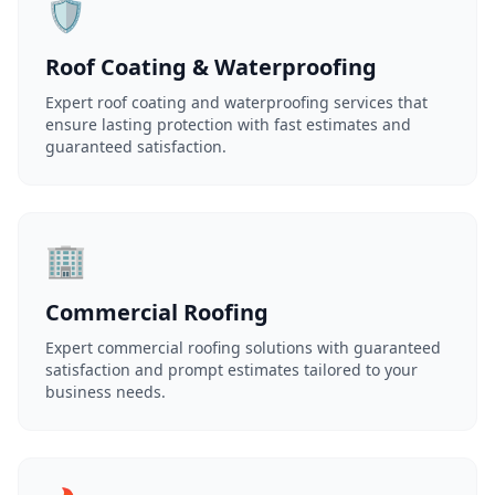
🛡️
Roof Coating & Waterproofing
Expert roof coating and waterproofing services that
ensure lasting protection with fast estimates and
guaranteed satisfaction.
🏢
Commercial Roofing
Expert commercial roofing solutions with guaranteed
satisfaction and prompt estimates tailored to your
business needs.