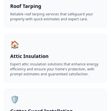
Roof Tarping
Reliable roof tarping services that safeguard your
property with quick estimates and expert care.
🏠
Attic Insulation
Expert attic insulation solutions that enhance energy
efficiency and ensure your home's protection, with
prompt estimates and guaranteed satisfaction.
🛡️