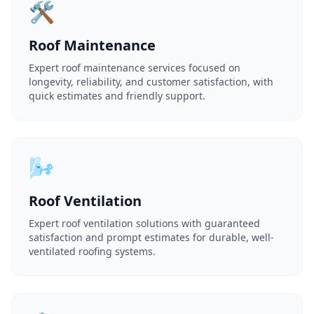
🛠️
Roof Maintenance
Expert roof maintenance services focused on
longevity, reliability, and customer satisfaction, with
quick estimates and friendly support.
🌬️
Roof Ventilation
Expert roof ventilation solutions with guaranteed
satisfaction and prompt estimates for durable, well-
ventilated roofing systems.