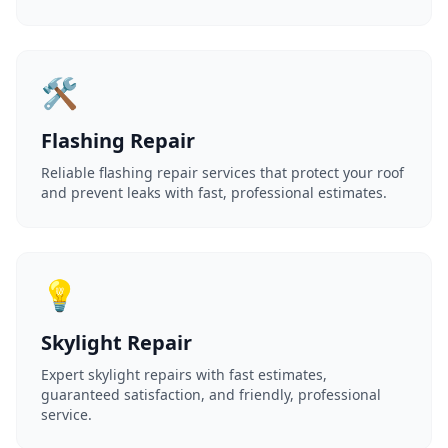
🛠️
Flashing Repair
Reliable flashing repair services that protect your roof
and prevent leaks with fast, professional estimates.
💡
Skylight Repair
Expert skylight repairs with fast estimates,
guaranteed satisfaction, and friendly, professional
service.