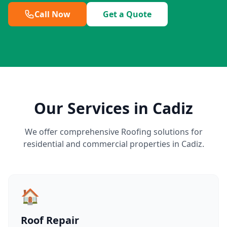
Call Now
Get a Quote
Our Services in Cadiz
We offer comprehensive Roofing solutions for
residential and commercial properties in Cadiz.
🏠
Roof Repair