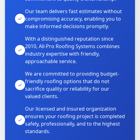
Our team delivers fast estimates without
compromising accuracy, enabling you to
make informed decisions promptly.
With a distinguished reputation since
2010, All-Pro Roofing Systems combines
industry expertise with friendly,
approachable service.
We are committed to providing budget-
friendly roofing options that do not
sacrifice quality or reliability for our
valued clients.
Our licensed and insured organization
ensures your roofing project is completed
safely, professionally, and to the highest
standards.