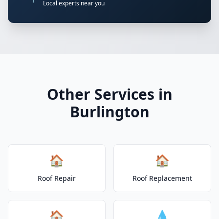
Local experts near you
Other Services in
Burlington
🏠
🏠
Roof Repair
Roof Replacement
🏠
💧