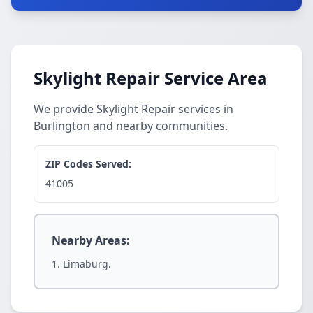
Skylight Repair Service Area
We provide Skylight Repair services in
Burlington and nearby communities.
ZIP Codes Served:
41005
Nearby Areas:
Limaburg.