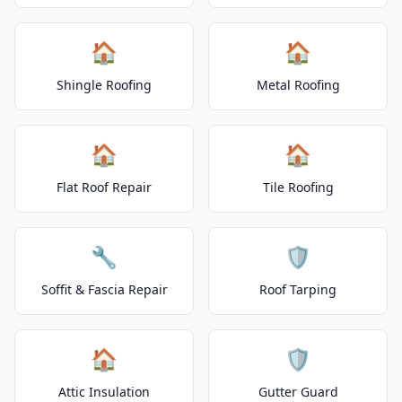
🏠
🏠
Shingle Roofing
Metal Roofing
🏠
🏠
Flat Roof Repair
Tile Roofing
🔧
🛡️
Soffit & Fascia Repair
Roof Tarping
🏠
🛡️
Attic Insulation
Gutter Guard