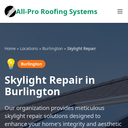
All-Pro Roofing Systems
Home
»
Locations
»
Burlington
»
Skylight Repair
💡
Burlington
Skylight Repair in
Burlington
Our organization provides meticulous
skylight repair solutions designed to
enhance your home's integrity and aesthetic