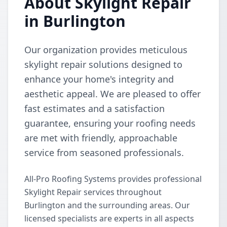
About Skylight Repair
in Burlington
Our organization provides meticulous
skylight repair solutions designed to
enhance your home's integrity and
aesthetic appeal. We are pleased to offer
fast estimates and a satisfaction
guarantee, ensuring your roofing needs
are met with friendly, approachable
service from seasoned professionals.
All-Pro Roofing Systems provides professional
Skylight Repair services throughout
Burlington and the surrounding areas. Our
licensed specialists are experts in all aspects