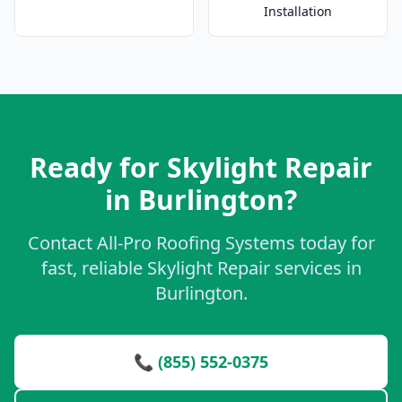
Installation
Ready for Skylight Repair
in Burlington?
Contact All-Pro Roofing Systems today for
fast, reliable Skylight Repair services in
Burlington.
📞 (855) 552-0375