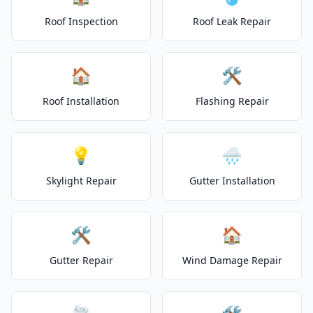
Roof Inspection
Roof Leak Repair
🏠
🛠️
Roof Installation
Flashing Repair
💡
🌧️
Skylight Repair
Gutter Installation
🛠️
🏠
Gutter Repair
Wind Damage Repair