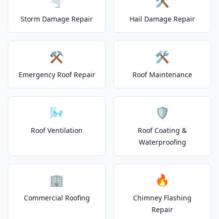
🌪️
🛠️
Storm Damage Repair
Hail Damage Repair
⚒️
🛠️
Emergency Roof Repair
Roof Maintenance
🌬️
🛡️
Roof Ventilation
Roof Coating &
Waterproofing
🏢
🔥
Commercial Roofing
Chimney Flashing
Repair