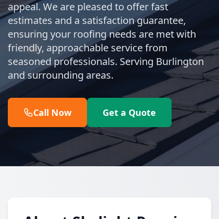
appeal. We are pleased to offer fast
estimates and a satisfaction guarantee,
ensuring your roofing needs are met with
friendly, approachable service from
seasoned professionals. Serving Burlington
and surrounding areas.
Call Now
Get a Quote