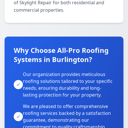
of Skylight Repair for both residential and
commercial properties.
Why Choose All-Pro Roofing
Systems in Burlington?
Our organization provides meticulous
roofing solutions tailored to your specific
needs, ensuring durability and long-
lasting protection for your property.
We are pleased to offer comprehensive
roofing services backed by a satisfaction
guarantee, demonstrating our
commitment to quality craftsmanship.