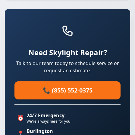
Need Skylight Repair?
Talk to our team today to schedule service or
request an estimate.
📞 (855) 552-0375
24/7 Emergency
⏰
We're always here for you
Burlington
📍