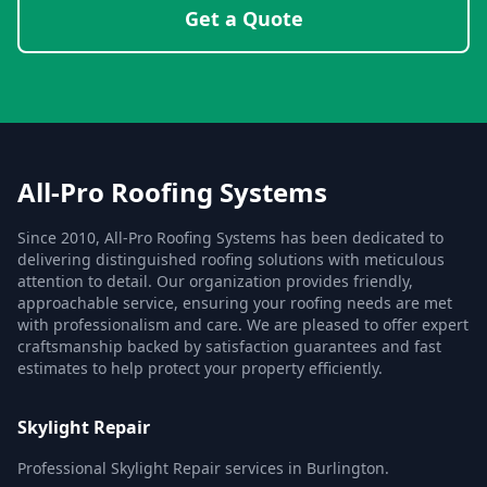
Get a Quote
All-Pro Roofing Systems
Since 2010, All-Pro Roofing Systems has been dedicated to
delivering distinguished roofing solutions with meticulous
attention to detail. Our organization provides friendly,
approachable service, ensuring your roofing needs are met
with professionalism and care. We are pleased to offer expert
craftsmanship backed by satisfaction guarantees and fast
estimates to help protect your property efficiently.
Skylight Repair
Professional Skylight Repair services in Burlington.