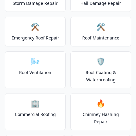
Storm Damage Repair
Hail Damage Repair
⚒️
🛠️
Emergency Roof Repair
Roof Maintenance
🌬️
🛡️
Roof Ventilation
Roof Coating &
Waterproofing
🏢
🔥
Commercial Roofing
Chimney Flashing
Repair