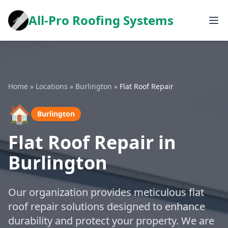
All-Pro Roofing Systems
Home
»
Locations
»
Burlington
»
Flat Roof Repair
🏠
Burlington
Flat Roof Repair in
Burlington
Our organization provides meticulous flat
roof repair solutions designed to enhance
durability and protect your property. We are