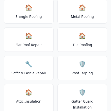
🏠
🏠
Shingle Roofing
Metal Roofing
🏠
🏠
Flat Roof Repair
Tile Roofing
🔧
🛡️
Soffit & Fascia Repair
Roof Tarping
🏠
🛡️
Attic Insulation
Gutter Guard
Installation