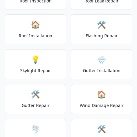
Roof Inspection
Roof Leak Repair
🏠
🛠️
Roof Installation
Flashing Repair
💡
🌧️
Skylight Repair
Gutter Installation
🛠️
🏠
Gutter Repair
Wind Damage Repair
🌪️
🛠️