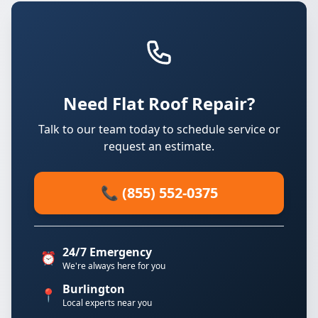
Need Flat Roof Repair?
Talk to our team today to schedule service or
request an estimate.
📞 (855) 552-0375
24/7 Emergency
⏰
We're always here for you
Burlington
📍
Local experts near you