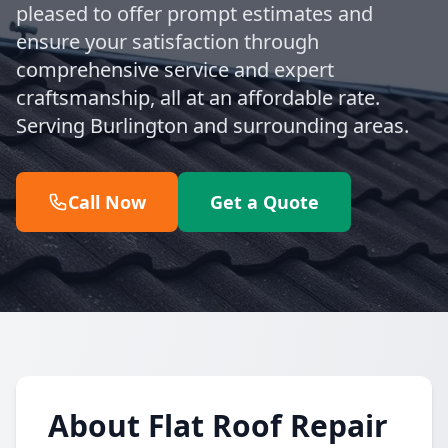
pleased to offer prompt estimates and
ensure your satisfaction through
comprehensive service and expert
craftsmanship, all at an affordable rate.
Serving Burlington and surrounding areas.
Call Now
Get a Quote
About Flat Roof Repair