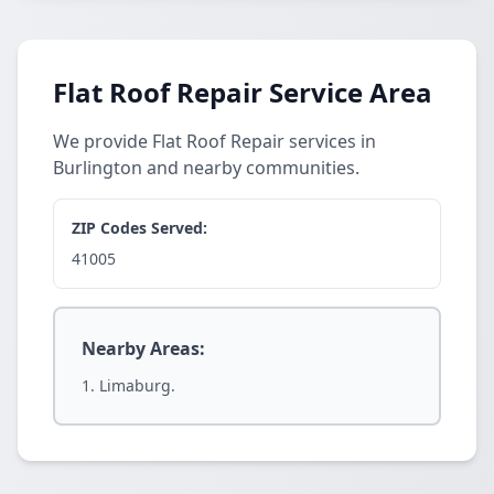
Flat Roof Repair Service Area
We provide Flat Roof Repair services in
Burlington and nearby communities.
ZIP Codes Served:
41005
Nearby Areas:
Limaburg.