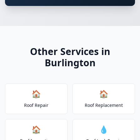
Other Services in
Burlington
🏠
🏠
Roof Repair
Roof Replacement
🏠
💧