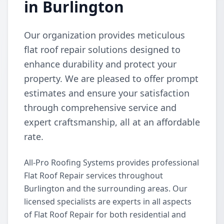
in Burlington
Our organization provides meticulous
flat roof repair solutions designed to
enhance durability and protect your
property. We are pleased to offer prompt
estimates and ensure your satisfaction
through comprehensive service and
expert craftsmanship, all at an affordable
rate.
All-Pro Roofing Systems provides professional
Flat Roof Repair services throughout
Burlington and the surrounding areas. Our
licensed specialists are experts in all aspects
of Flat Roof Repair for both residential and