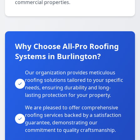
commercial properties.
Why Choose All-Pro Roofing
Systems in Burlington?
Our organization provides meticulous
roofing solutions tailored to your specific
needs, ensuring durability and long-
lasting protection for your property.
We are pleased to offer comprehensive
roofing services backed by a satisfaction
guarantee, demonstrating our
commitment to quality craftsmanship.