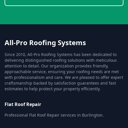
All-Pro Roofing Systems
Since 2010, All-Pro Roofing Systems has been dedicated to
delivering distinguished roofing solutions with meticulous
attention to detail. Our organization provides friendly,
approachable service, ensuring your roofing needs are met
with professionalism and care. We are pleased to offer expert
craftsmanship backed by satisfaction guarantees and fast
estimates to help protect your property efficiently.
Flat Roof Repair
Professional Flat Roof Repair services in Burlington.