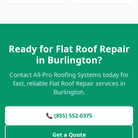
Ready for Flat Roof Repair
in Burlington?
Contact All-Pro Roofing Systems today for
fast, reliable Flat Roof Repair services in
Burlington.
📞 (855) 552-0375
Get a Quote