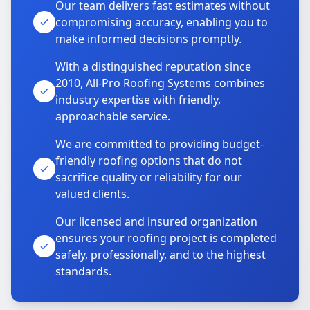
Our team delivers fast estimates without
compromising accuracy, enabling you to
make informed decisions promptly.
With a distinguished reputation since
2010, All-Pro Roofing Systems combines
industry expertise with friendly,
approachable service.
We are committed to providing budget-
friendly roofing options that do not
sacrifice quality or reliability for our
valued clients.
Our licensed and insured organization
ensures your roofing project is completed
safely, professionally, and to the highest
standards.