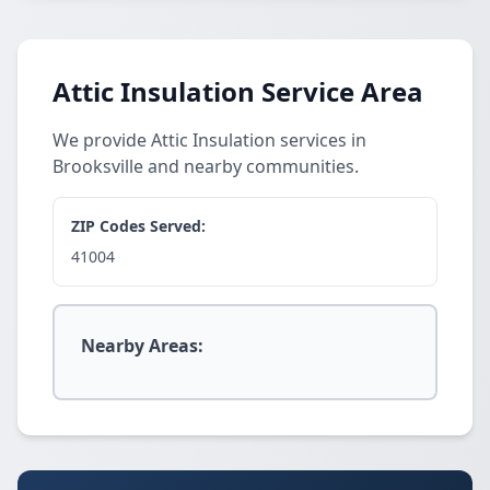
Attic Insulation Service Area
We provide Attic Insulation services in
Brooksville and nearby communities.
ZIP Codes Served:
41004
Nearby Areas: