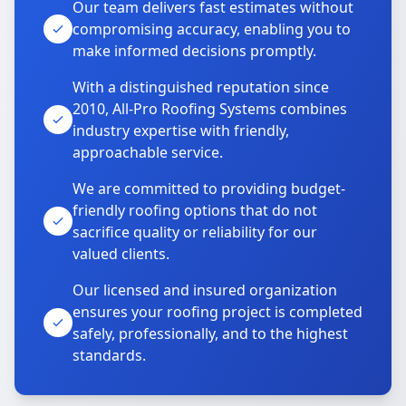
Our team delivers fast estimates without
compromising accuracy, enabling you to
make informed decisions promptly.
With a distinguished reputation since
2010, All-Pro Roofing Systems combines
industry expertise with friendly,
approachable service.
We are committed to providing budget-
friendly roofing options that do not
sacrifice quality or reliability for our
valued clients.
Our licensed and insured organization
ensures your roofing project is completed
safely, professionally, and to the highest
standards.