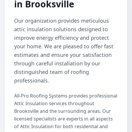
in Brooksville
Our organization provides meticulous
attic insulation solutions designed to
improve energy efficiency and protect
your home. We are pleased to offer fast
estimates and ensure your satisfaction
through careful installation by our
distinguished team of roofing
professionals.
All-Pro Roofing Systems provides professional
Attic Insulation services throughout
Brooksville and the surrounding areas. Our
licensed specialists are experts in all aspects
of Attic Insulation for both residential and