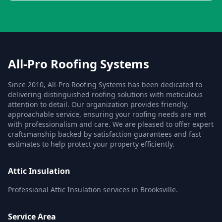
All-Pro Roofing Systems
Since 2010, All-Pro Roofing Systems has been dedicated to
delivering distinguished roofing solutions with meticulous
attention to detail. Our organization provides friendly,
approachable service, ensuring your roofing needs are met
with professionalism and care. We are pleased to offer expert
craftsmanship backed by satisfaction guarantees and fast
estimates to help protect your property efficiently.
Attic Insulation
Professional Attic Insulation services in Brooksville.
Service Area