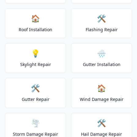
🏠
🛠️
Roof Installation
Flashing Repair
💡
🌧️
Skylight Repair
Gutter Installation
🛠️
🏠
Gutter Repair
Wind Damage Repair
🌪️
🛠️
Storm Damage Repair
Hail Damage Repair