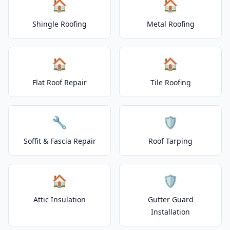
🏠
🏠
Shingle Roofing
Metal Roofing
🏠
🏠
Flat Roof Repair
Tile Roofing
🔧
🛡️
Soffit & Fascia Repair
Roof Tarping
🏠
🛡️
Attic Insulation
Gutter Guard
Installation