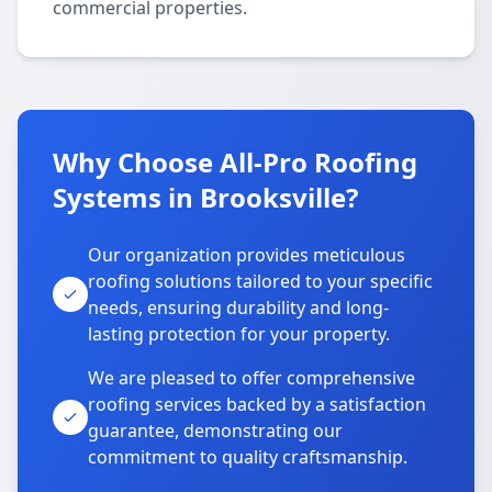
commercial properties.
Why Choose All-Pro Roofing
Systems in Brooksville?
Our organization provides meticulous
roofing solutions tailored to your specific
needs, ensuring durability and long-
lasting protection for your property.
We are pleased to offer comprehensive
roofing services backed by a satisfaction
guarantee, demonstrating our
commitment to quality craftsmanship.