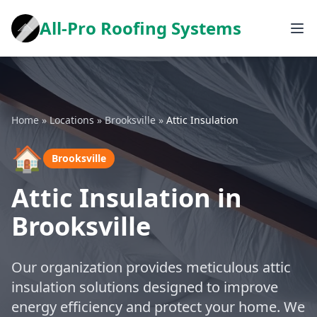
All-Pro Roofing Systems
Home
»
Locations
»
Brooksville
»
Attic Insulation
🏠
Brooksville
Attic Insulation in
Brooksville
Our organization provides meticulous attic
insulation solutions designed to improve
energy efficiency and protect your home. We