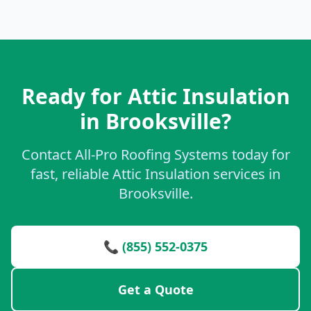
Ready for Attic Insulation
in Brooksville?
Contact All-Pro Roofing Systems today for
fast, reliable Attic Insulation services in
Brooksville.
📞 (855) 552-0375
Get a Quote