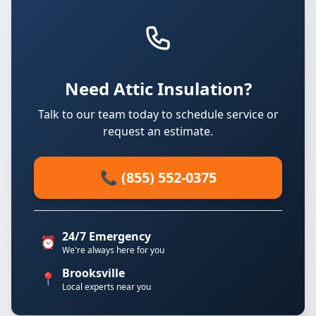
Need Attic Insulation?
Talk to our team today to schedule service or
request an estimate.
📞 (855) 552-0375
24/7 Emergency
⏰
We're always here for you
Brooksville
📍
Local experts near you