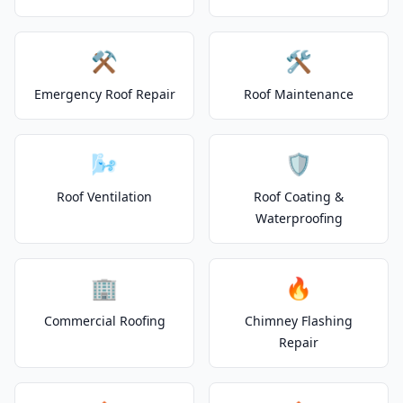
⚒️
🛠️
Emergency Roof Repair
Roof Maintenance
🌬️
🛡️
Roof Ventilation
Roof Coating &
Waterproofing
🏢
🔥
Commercial Roofing
Chimney Flashing
Repair