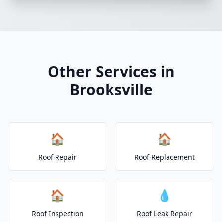
Other Services in
Brooksville
🏠
🏠
Roof Repair
Roof Replacement
🏠
💧
Roof Inspection
Roof Leak Repair