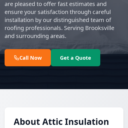
are pleased to offer fast estimates and
ensure your satisfaction through careful
installation by our distinguished team of
roofing professionals. Serving Brooksville
and surrounding areas.
Call Now
Get a Quote
About Attic Insulation