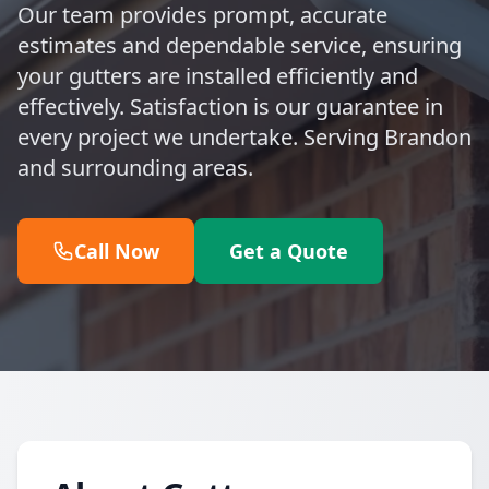
Our team provides prompt, accurate
estimates and dependable service, ensuring
your gutters are installed efficiently and
effectively. Satisfaction is our guarantee in
every project we undertake. Serving Brandon
and surrounding areas.
Call Now
Get a Quote