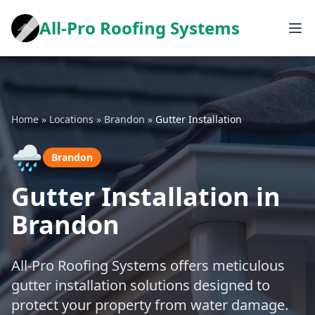
All-Pro Roofing Systems
Home
»
Locations
»
Brandon
»
Gutter Installation
🌧️
Brandon
Gutter Installation in
Brandon
All-Pro Roofing Systems offers meticulous
gutter installation solutions designed to
protect your property from water damage.