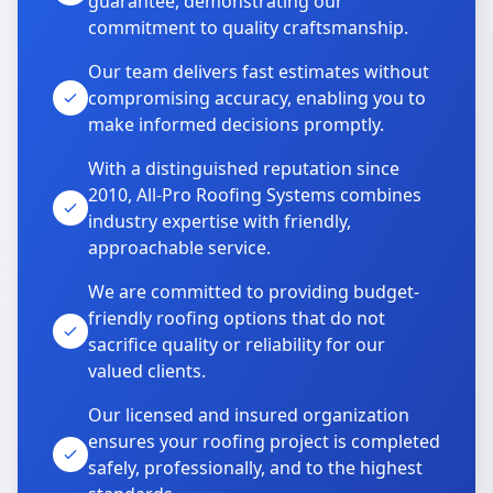
guarantee, demonstrating our
commitment to quality craftsmanship.
Our team delivers fast estimates without
compromising accuracy, enabling you to
make informed decisions promptly.
With a distinguished reputation since
2010, All-Pro Roofing Systems combines
industry expertise with friendly,
approachable service.
We are committed to providing budget-
friendly roofing options that do not
sacrifice quality or reliability for our
valued clients.
Our licensed and insured organization
ensures your roofing project is completed
safely, professionally, and to the highest