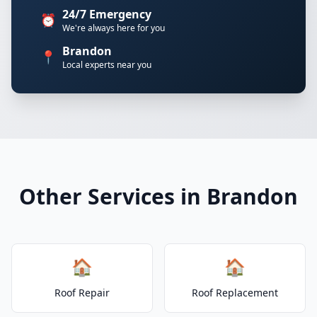
24/7 Emergency
⏰
We're always here for you
Brandon
📍
Local experts near you
Other Services in Brandon
🏠
🏠
Roof Repair
Roof Replacement