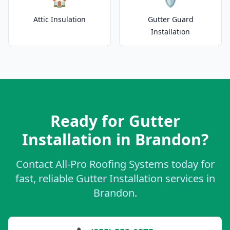
🏠
🛡️
Attic Insulation
Gutter Guard
Installation
Ready for Gutter
Installation in Brandon?
Contact All-Pro Roofing Systems today for
fast, reliable Gutter Installation services in
Brandon.