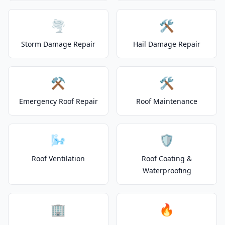
🌪️
🛠️
Storm Damage Repair
Hail Damage Repair
⚒️
🛠️
Emergency Roof Repair
Roof Maintenance
🌬️
🛡️
Roof Ventilation
Roof Coating &
Waterproofing
🏢
🔥