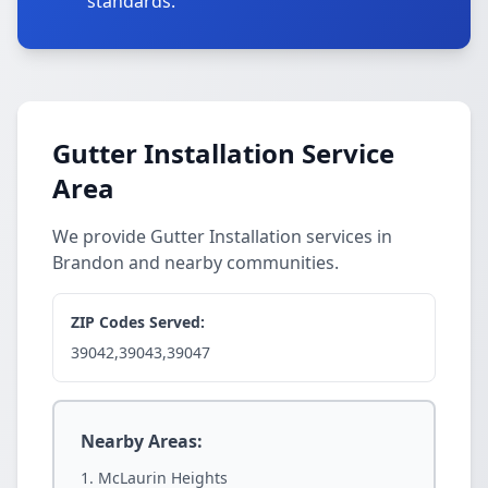
standards.
Gutter Installation Service
Area
We provide Gutter Installation services in
Brandon and nearby communities.
ZIP Codes Served:
39042,39043,39047
Nearby Areas:
McLaurin Heights