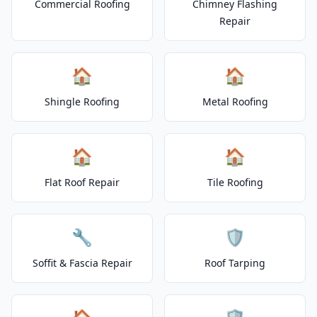
Commercial Roofing
Chimney Flashing
Repair
🏠
🏠
Shingle Roofing
Metal Roofing
🏠
🏠
Flat Roof Repair
Tile Roofing
🔧
🛡️
Soffit & Fascia Repair
Roof Tarping