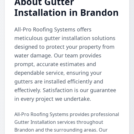
About Gutter
Installation in Brandon
All-Pro Roofing Systems offers
meticulous gutter installation solutions
designed to protect your property from
water damage. Our team provides
prompt, accurate estimates and
dependable service, ensuring your
gutters are installed efficiently and
effectively. Satisfaction is our guarantee
in every project we undertake.
All-Pro Roofing Systems provides professional
Gutter Installation services throughout
Brandon and the surrounding areas. Our