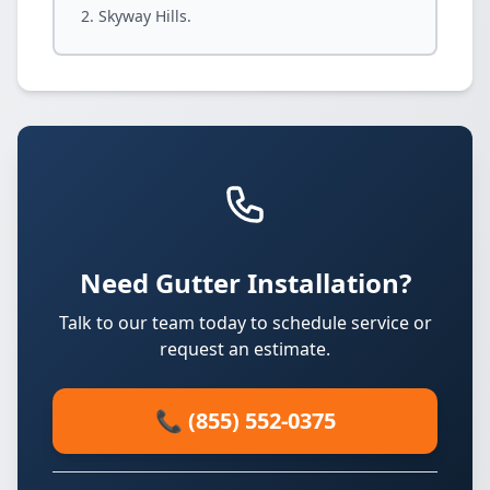
Skyway Hills.
Need Gutter Installation?
Talk to our team today to schedule service or
request an estimate.
📞 (855) 552-0375