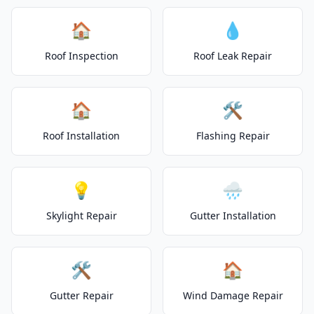
🏠
💧
Roof Inspection
Roof Leak Repair
🏠
🛠️
Roof Installation
Flashing Repair
💡
🌧️
Skylight Repair
Gutter Installation
🛠️
🏠
Gutter Repair
Wind Damage Repair