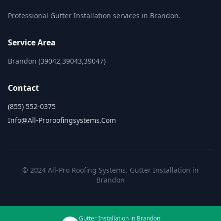
Professional Gutter Installation services in Brandon.
Service Area
Brandon (39042,39043,39047)
Contact
(855) 552-0375
Info@all-Proroofingsystems.com
© 2024 All-Pro Roofing Systems. Gutter Installation in
Brandon
Gutter Installation in Brandon