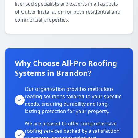
licensed specialists are experts in all aspects
of Gutter Installation for both residential and
commercial properties.
Why Choose All-Pro Roofing
Systems in Brandon?
Our organization provides meticulous
roofing solutions tailored to your specific
needs, ensuring durability and long-
lasting protection for your property.
We are pleased to offer comprehensive
roofing services backed by a satisfaction