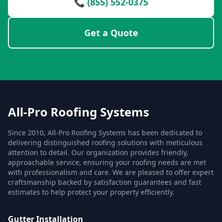
📞 (855) 552-0375
Get a Quote
All-Pro Roofing Systems
Since 2010, All-Pro Roofing Systems has been dedicated to
delivering distinguished roofing solutions with meticulous
attention to detail. Our organization provides friendly,
approachable service, ensuring your roofing needs are met
with professionalism and care. We are pleased to offer expert
craftsmanship backed by satisfaction guarantees and fast
estimates to help protect your property efficiently.
Gutter Installation