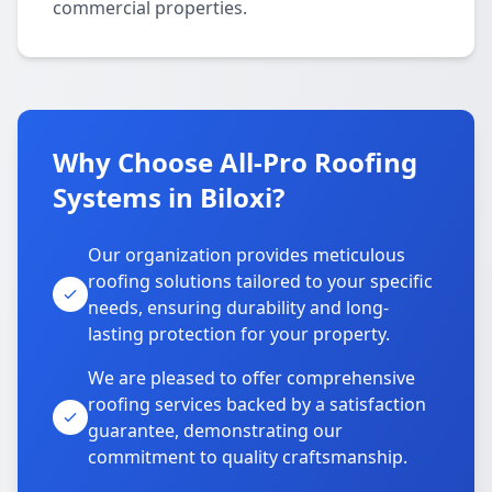
commercial properties.
Why Choose All-Pro Roofing
Systems in Biloxi?
Our organization provides meticulous
roofing solutions tailored to your specific
needs, ensuring durability and long-
lasting protection for your property.
We are pleased to offer comprehensive
roofing services backed by a satisfaction
guarantee, demonstrating our
commitment to quality craftsmanship.