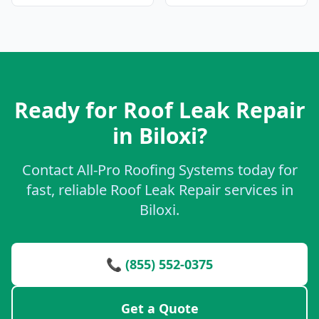
Ready for Roof Leak Repair
in Biloxi?
Contact All-Pro Roofing Systems today for
fast, reliable Roof Leak Repair services in
Biloxi.
📞 (855) 552-0375
Get a Quote