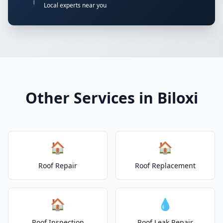
Local experts near you
Other Services in Biloxi
🏠
🏠
Roof Repair
Roof Replacement
🏠
💧
Roof Inspection
Roof Leak Repair