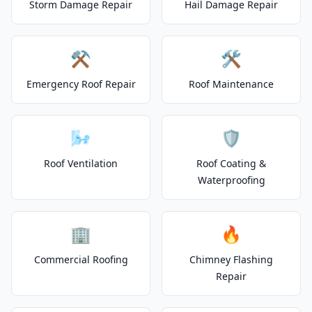
Storm Damage Repair
Hail Damage Repair
⚒️
🛠️
Emergency Roof Repair
Roof Maintenance
🌬️
🛡️
Roof Ventilation
Roof Coating &
Waterproofing
🏢
🔥
Commercial Roofing
Chimney Flashing
Repair