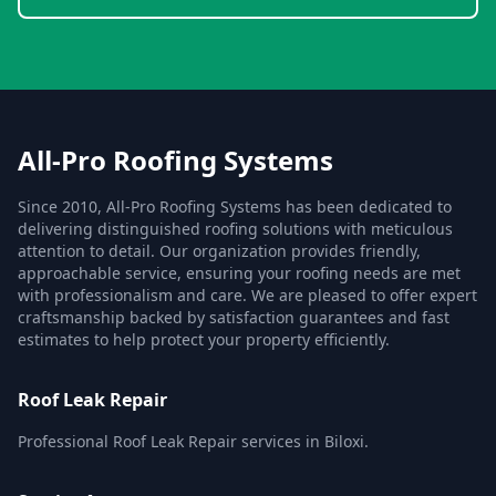
All-Pro Roofing Systems
Since 2010, All-Pro Roofing Systems has been dedicated to
delivering distinguished roofing solutions with meticulous
attention to detail. Our organization provides friendly,
approachable service, ensuring your roofing needs are met
with professionalism and care. We are pleased to offer expert
craftsmanship backed by satisfaction guarantees and fast
estimates to help protect your property efficiently.
Roof Leak Repair
Professional Roof Leak Repair services in Biloxi.