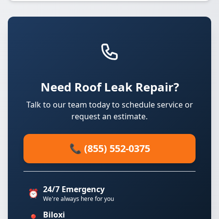
Need Roof Leak Repair?
Talk to our team today to schedule service or
request an estimate.
📞 (855) 552-0375
24/7 Emergency
⏰
We're always here for you
Biloxi
📍