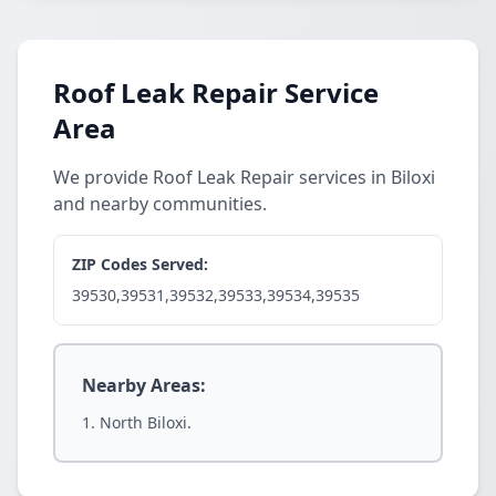
Roof Leak Repair Service
Area
We provide Roof Leak Repair services in Biloxi
and nearby communities.
ZIP Codes Served:
39530,39531,39532,39533,39534,39535
Nearby Areas:
North Biloxi.