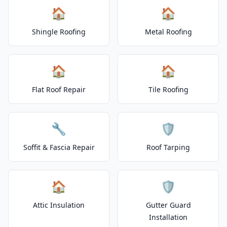
🏠
🏠
Shingle Roofing
Metal Roofing
🏠
🏠
Flat Roof Repair
Tile Roofing
🔧
🛡️
Soffit & Fascia Repair
Roof Tarping
🏠
🛡️
Attic Insulation
Gutter Guard
Installation