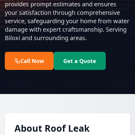
provides prompt estimates and ensures
your satisfaction through comprehensive
service, safeguarding your home from water
damage with expert craftsmanship. Serving
Biloxi and surrounding areas.
Call Now
Get a Quote
About Roof Leak