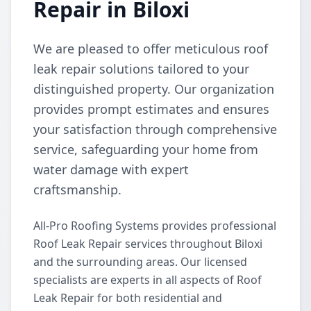
Repair in Biloxi
We are pleased to offer meticulous roof
leak repair solutions tailored to your
distinguished property. Our organization
provides prompt estimates and ensures
your satisfaction through comprehensive
service, safeguarding your home from
water damage with expert
craftsmanship.
All-Pro Roofing Systems provides professional
Roof Leak Repair services throughout Biloxi
and the surrounding areas. Our licensed
specialists are experts in all aspects of Roof
Leak Repair for both residential and