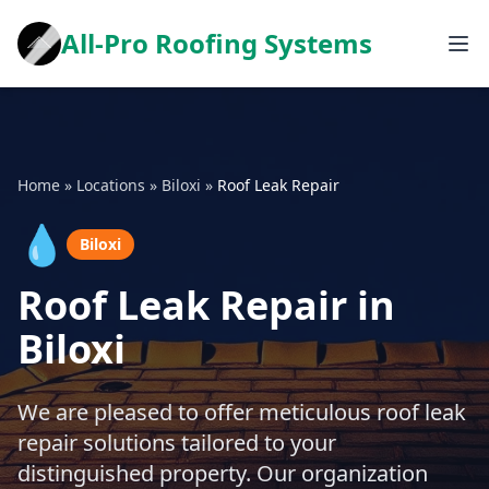
All-Pro Roofing Systems
Home
»
Locations
»
Biloxi
»
Roof Leak Repair
💧
Biloxi
Roof Leak Repair in
Biloxi
We are pleased to offer meticulous roof leak
repair solutions tailored to your
distinguished property. Our organization