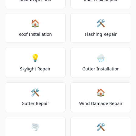
🏠
🛠️
Roof Installation
Flashing Repair
💡
🌧️
Skylight Repair
Gutter Installation
🛠️
🏠
Gutter Repair
Wind Damage Repair
🌪️
🛠️