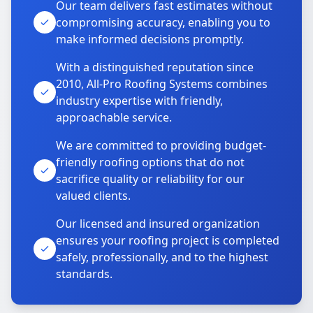
Our team delivers fast estimates without
compromising accuracy, enabling you to
make informed decisions promptly.
With a distinguished reputation since
2010, All-Pro Roofing Systems combines
industry expertise with friendly,
approachable service.
We are committed to providing budget-
friendly roofing options that do not
sacrifice quality or reliability for our
valued clients.
Our licensed and insured organization
ensures your roofing project is completed
safely, professionally, and to the highest
standards.