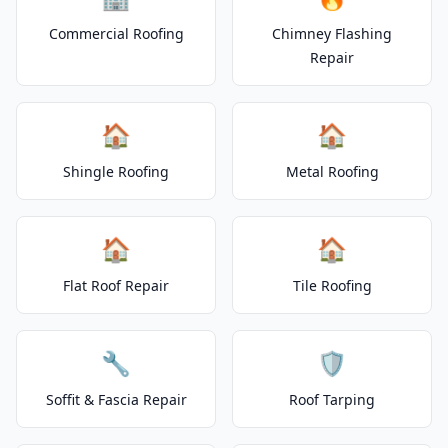
Commercial Roofing
Chimney Flashing
Repair
🏠
🏠
Shingle Roofing
Metal Roofing
🏠
🏠
Flat Roof Repair
Tile Roofing
🔧
🛡️
Soffit & Fascia Repair
Roof Tarping