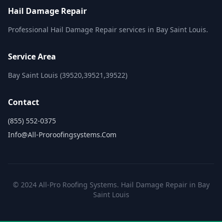
Hail Damage Repair
Professional Hail Damage Repair services in Bay Saint Louis.
Service Area
Bay Saint Louis (39520,39521,39522)
Contact
(855) 552-0375
Info@all-Proroofingsystems.com
© 2024 All-Pro Roofing Systems. Hail Damage Repair in Bay
Saint Louis