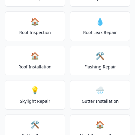
🏠
💧
Roof Inspection
Roof Leak Repair
🏠
🛠️
Roof Installation
Flashing Repair
💡
🌧️
Skylight Repair
Gutter Installation
🛠️
🏠