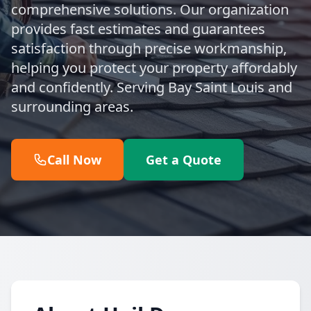
comprehensive solutions. Our organization
provides fast estimates and guarantees
satisfaction through precise workmanship,
helping you protect your property affordably
and confidently. Serving Bay Saint Louis and
surrounding areas.
Call Now
Get a Quote