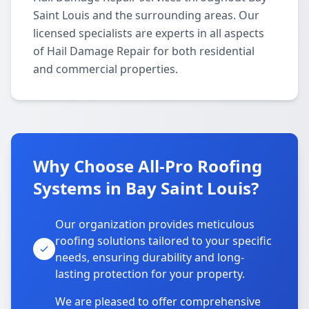
Saint Louis and the surrounding areas. Our
licensed specialists are experts in all aspects
of Hail Damage Repair for both residential
and commercial properties.
Why Choose All-Pro Roofing
Systems in Bay Saint Louis?
Our organization provides meticulous
roofing solutions tailored to your specific
needs, ensuring durability and long-
lasting protection for your property.
We are pleased to offer comprehensive