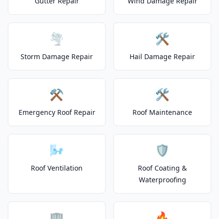
Gutter Repair
Wind Damage Repair
🌪️
🛠️
Storm Damage Repair
Hail Damage Repair
⚒️
🛠️
Emergency Roof Repair
Roof Maintenance
🌬️
🛡️
Roof Ventilation
Roof Coating &
Waterproofing
🏢
🔥