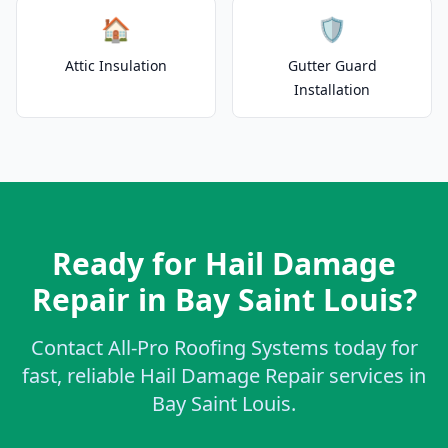
🏠
🛡️
Attic Insulation
Gutter Guard
Installation
Ready for Hail Damage
Repair in Bay Saint Louis?
Contact All-Pro Roofing Systems today for
fast, reliable Hail Damage Repair services in
Bay Saint Louis.