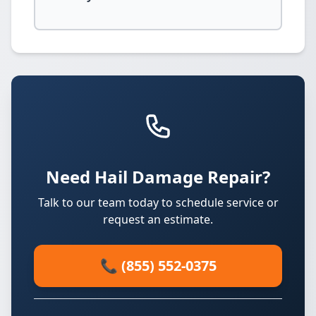
Need Hail Damage Repair?
Talk to our team today to schedule service or
request an estimate.
📞 (855) 552-0375