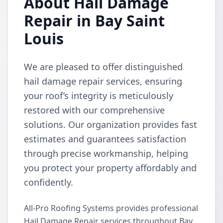
About Hail Damage
Repair in Bay Saint
Louis
We are pleased to offer distinguished
hail damage repair services, ensuring
your roof’s integrity is meticulously
restored with our comprehensive
solutions. Our organization provides fast
estimates and guarantees satisfaction
through precise workmanship, helping
you protect your property affordably and
confidently.
All-Pro Roofing Systems provides professional
Hail Damage Repair services throughout Bay