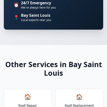
24/7 Emergency
⏰
We're always here for you
Bay Saint Louis
📍
Local experts near you
Other Services in Bay Saint
Louis
🏠
🏠
Roof Repair
Roof Replacement