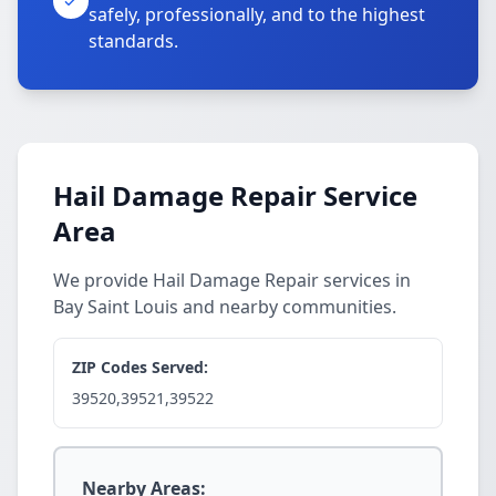
safely, professionally, and to the highest
standards.
Hail Damage Repair Service
Area
We provide Hail Damage Repair services in
Bay Saint Louis and nearby communities.
ZIP Codes Served:
39520,39521,39522
Nearby Areas: