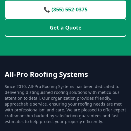
📞 (855) 552-0375
Get a Quote
All-Pro Roofing Systems
Since 2010, All-Pro Roofing Systems has been dedicated to
delivering distinguished roofing solutions with meticulous
attention to detail. Our organization provides friendly,
approachable service, ensuring your roofing needs are met
with professionalism and care. We are pleased to offer expert
craftsmanship backed by satisfaction guarantees and fast
estimates to help protect your property efficiently.