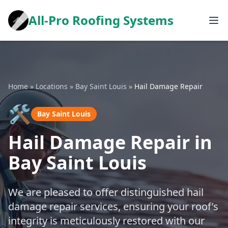
All-Pro Roofing Systems
Home
»
Locations
»
Bay Saint Louis
»
Hail Damage Repair
🛠️
Bay Saint Louis
Hail Damage Repair in
Bay Saint Louis
We are pleased to offer distinguished hail
damage repair services, ensuring your roof’s
integrity is meticulously restored with our