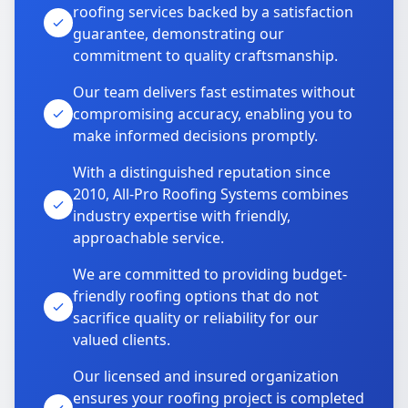
roofing services backed by a satisfaction
guarantee, demonstrating our
commitment to quality craftsmanship.
Our team delivers fast estimates without
compromising accuracy, enabling you to
make informed decisions promptly.
With a distinguished reputation since
2010, All-Pro Roofing Systems combines
industry expertise with friendly,
approachable service.
We are committed to providing budget-
friendly roofing options that do not
sacrifice quality or reliability for our
valued clients.
Our licensed and insured organization
ensures your roofing project is completed