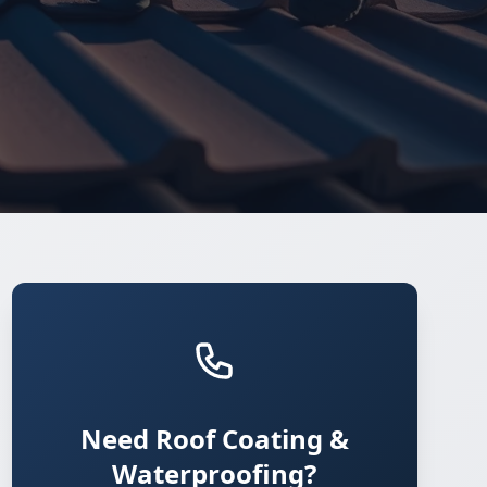
Need Roof Coating &
Waterproofing?