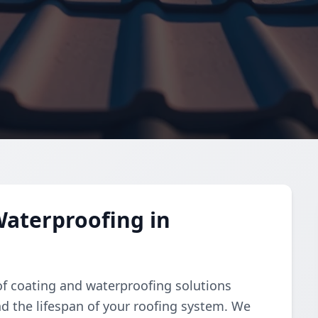
aterproofing in
of coating and waterproofing solutions
d the lifespan of your roofing system. We