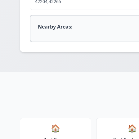
42204,42265
Nearby Areas:
🏠
🏠