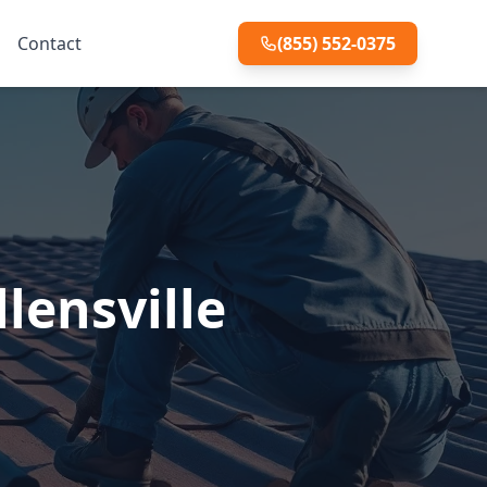
Contact
(855) 552-0375
lensville