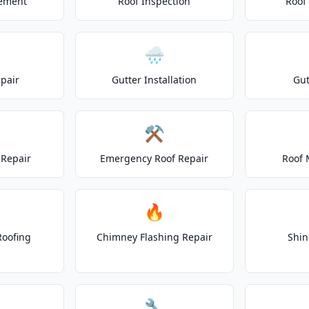
cement
Roof Inspection
Roof
🌧️
epair
Gutter Installation
Gut
⚒️
Repair
Emergency Roof Repair
Roof 
🔥
Roofing
Chimney Flashing Repair
Shin
🔧