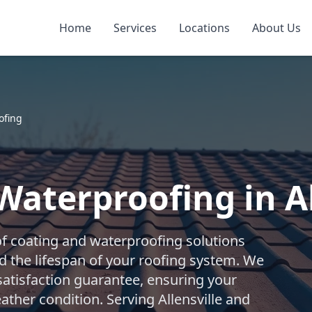
Home
Services
Locations
About Us
ofing
Waterproofing in Al
f coating and waterproofing solutions
d the lifespan of your roofing system. We
 satisfaction guarantee, ensuring your
ther condition. Serving Allensville and