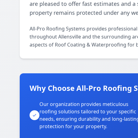
are pleased to offer fast estimates and a
property remains protected under any we
All-Pro Roofing Systems provides professiona
throughout Allensville and the surrounding area
aspects of Roof Coating & Waterproofing for b
Why Choose All-Pro Roofing Sy
Our organization provides meticulous
roofing solutions tailored to your specific
needs, ensuring durability and long-lastin
protection for your property.