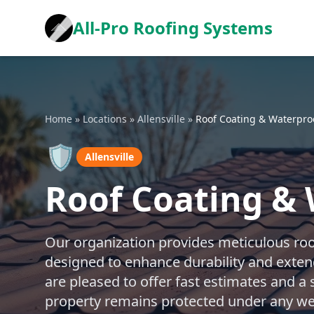
All-Pro Roofing Systems
Home
»
Locations
»
Allensville
»
Roof Coating & Waterpro
🛡️
Allensville
Roof Coating & 
Our organization provides meticulous roo
designed to enhance durability and exten
are pleased to offer fast estimates and a
property remains protected under any wea