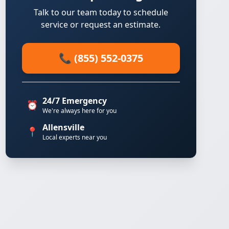
Talk to our team today to schedule
service or request an estimate.
📞 (855) 552-0375
24/7 Emergency
⏰
We're always here for you
Allensville
📍
Local experts near you