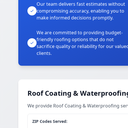
Our team delivers fast estimates without
compromising accuracy, enabling you to
make informed decisions promptly.
We are committed to providing budget-
friendly roofing options that do not
sacrifice quality or reliability for our value
clients.
Roof Coating & Waterproofing
We provide Roof Coating & Waterproofing servi
ZIP Codes Served: