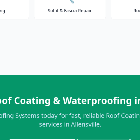
ing
Soffit & Fascia Repair
Ro
of Coating & Waterproofing in
ofing Systems today for fast, reliable Roof Coat
services in Allensville.