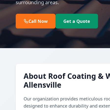
surrounding areas.
Call Now
Get a Quote
About Roof Coating & W
Allensville
Our organization provides meticulous ro
designed to enhance durability and exten