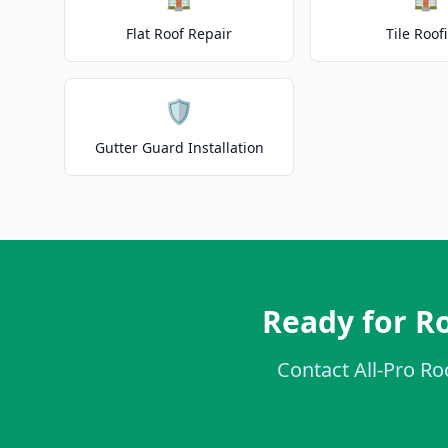
Flat Roof Repair
Tile Roof
🛡️
Gutter Guard Installation
Ready for Ro
Contact All-Pro Ro