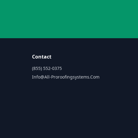
Contact
(855) 552-0375
Info@all-Proroofingsystems.com