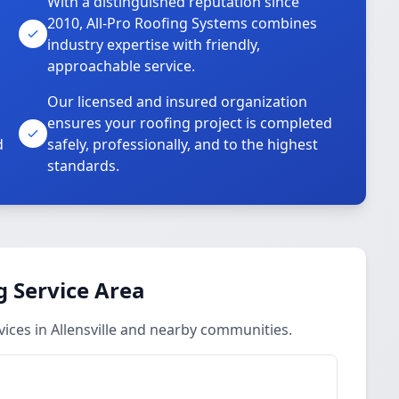
With a distinguished reputation since
2010, All-Pro Roofing Systems combines
industry expertise with friendly,
approachable service.
Our licensed and insured organization
ensures your roofing project is completed
d
safely, professionally, and to the highest
standards.
 Service Area
ces in Allensville and nearby communities.