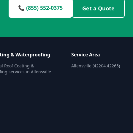
📞 (855) 552-0375
Get a Quote
ting & Waterproofing
Service Area
al Roof Coating &
Allensville (42204,42265)
ng services in Allensville.