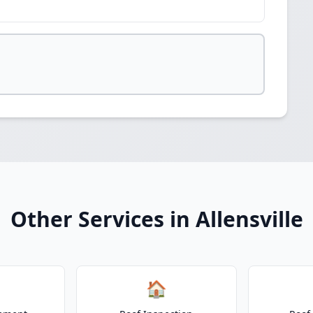
Other Services in Allensville
🏠