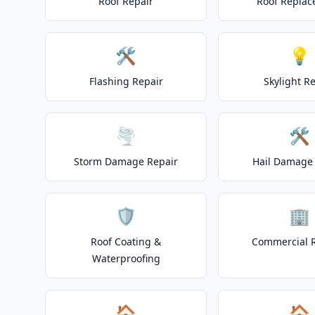
Roof Repair
Roof Repla
🛠️
💡
Flashing Repair
Skylight R
🌪️
🛠️
Storm Damage Repair
Hail Damage 
🛡️
🏢
Roof Coating &
Commercial 
Waterproofing
🏠
🏠