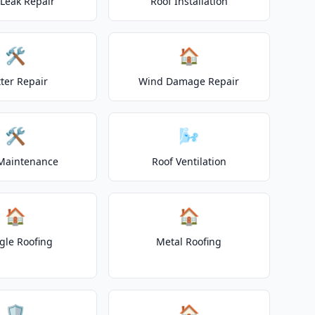
 Leak Repair
Roof Installation
🛠️
🏠
ter Repair
Wind Damage Repair
🛠️
🌬️
Maintenance
Roof Ventilation
🏠
🏠
gle Roofing
Metal Roofing
🛡️
🏠