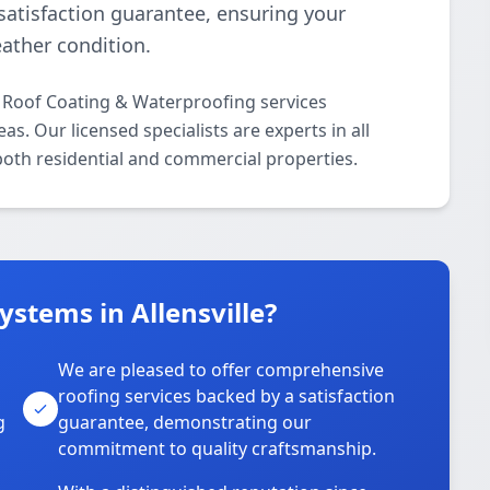
 satisfaction guarantee, ensuring your
ather condition.
l Roof Coating & Waterproofing services
s. Our licensed specialists are experts in all
oth residential and commercial properties.
stems in Allensville?
We are pleased to offer comprehensive
roofing services backed by a satisfaction
g
guarantee, demonstrating our
commitment to quality craftsmanship.