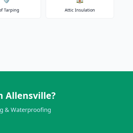
of Tarping
Attic Insulation
 Allensville?
ing & Waterproofing