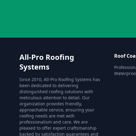
All-Pro Roofing
Roof Coa
Systems
Profession
Waterproofi
Since 2010, All-Pro Roofing Systems has
been dedicated to delivering
distinguished roofing solutions with
meticulous attention to detail. Our
organization provides friendly,
approachable service, ensuring your
roofing needs are met with
professionalism and care. We are
pleased to offer expert craftsmanship
backed by satisfaction guarantees and